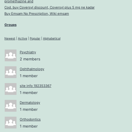
promethazine and
Cod. buy Coversyl discount, Coversyl plus 5 mg ne kadar
Buy Emsam No Prescription, Wiki emsam
Groups
Newest
|
Active
|
Popular
|
Alphabetical
Psychiatry
2 members
Ophthalmology
1 member
site info 192353367
1 member
Dermatology
1 member
Orthodontics
1 member