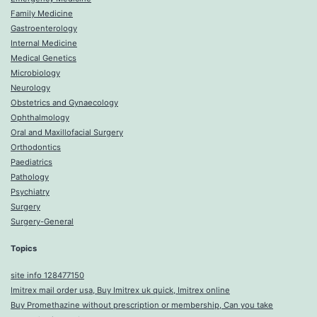
Family Medicine
Gastroenterology
Internal Medicine
Medical Genetics
Microbiology
Neurology
Obstetrics and Gynaecology
Ophthalmology
Oral and Maxillofacial Surgery
Orthodontics
Paediatrics
Pathology
Psychiatry
Surgery
Surgery-General
Topics
site info 128477150
Imitrex mail order usa, Buy Imitrex uk quick, Imitrex online
Buy Promethazine without prescription or membership, Can you take