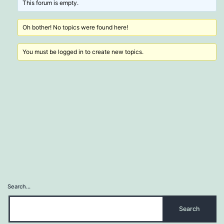
This forum is empty.
Oh bother! No topics were found here!
You must be logged in to create new topics.
Search…