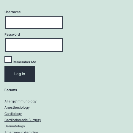
Username
Password
Remember Me
Forums
Allergy/Immunology
Anesthesiology
Cardiology
Cardiothoracic Surgery
Dermatology
Emergency Medicine