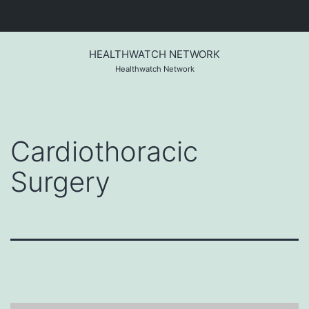
Skip
to
HEALTHWATCH NETWORK
content
Healthwatch Network
Cardiothoracic
Surgery