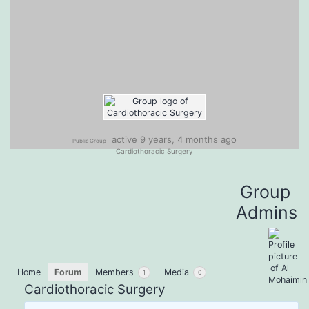
active 9 years, 4 months ago
Public Group
Cardiothoracic Surgery
Group
Admins
Home
Forum
Members
Media
1
0
Cardiothoracic Surgery