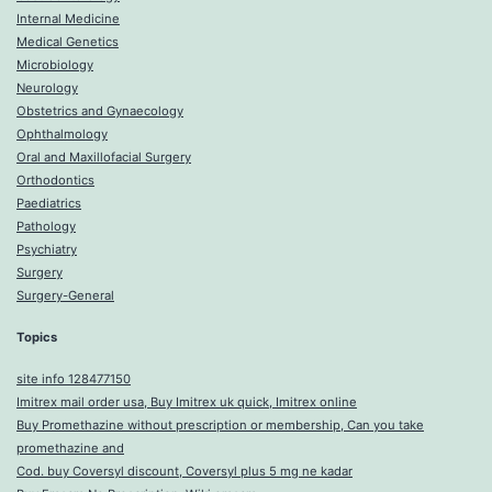
Internal Medicine
Medical Genetics
Microbiology
Neurology
Obstetrics and Gynaecology
Ophthalmology
Oral and Maxillofacial Surgery
Orthodontics
Paediatrics
Pathology
Psychiatry
Surgery
Surgery-General
Topics
site info 128477150
Imitrex mail order usa, Buy Imitrex uk quick, Imitrex online
Buy Promethazine without prescription or membership, Can you take
promethazine and
Cod. buy Coversyl discount, Coversyl plus 5 mg ne kadar