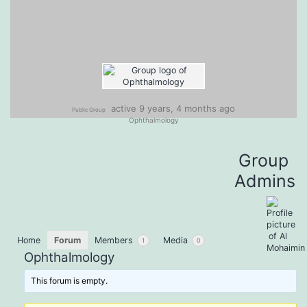
active 9 years, 4 months ago
Public Group
Ophthalmology
Group
Admins
Home
Forum
Members
Media
1
0
Ophthalmology
This forum is empty.