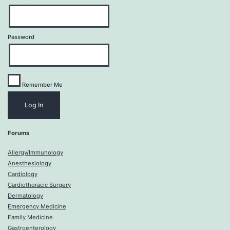
Password
Remember Me
Forums
Allergy/Immunology
Anesthesiology
Cardiology
Cardiothoracic Surgery
Dermatology
Emergency Medicine
Family Medicine
Gastroenterology