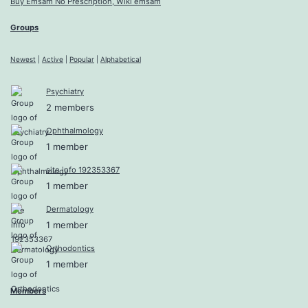
Buy Emsam No Prescription, Wiki emsam
Groups
Newest
|
Active
|
Popular
|
Alphabetical
Psychiatry
2 members
Ophthalmology
1 member
site info 192353367
1 member
Dermatology
1 member
Orthodontics
1 member
Members