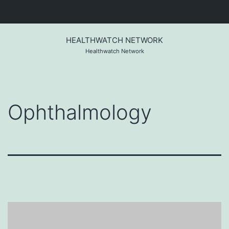
Skip
to
HEALTHWATCH NETWORK
content
Healthwatch Network
Ophthalmology