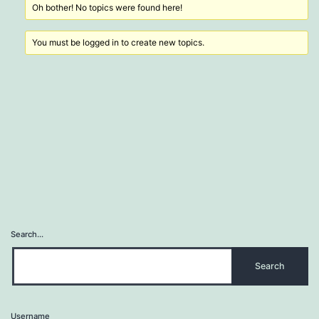
Oh bother! No topics were found here!
You must be logged in to create new topics.
Search…
Username