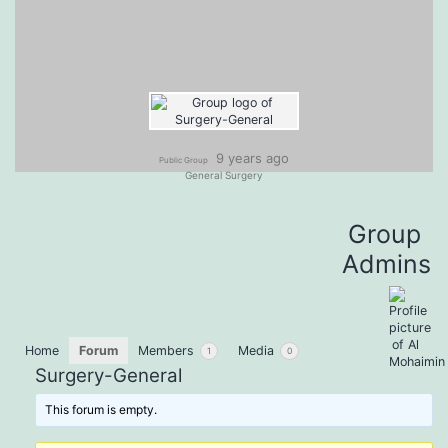
9 years ago
Public Group
General Surgery
Group
Admins
Home
Forum
Members
Media
1
0
Surgery-General
This forum is empty.