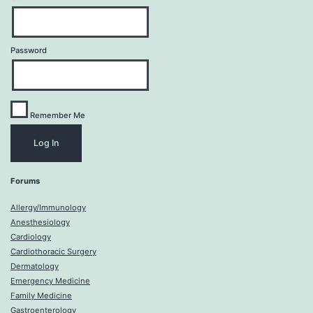
Password
Remember Me
Forums
Allergy/Immunology
Anesthesiology
Cardiology
Cardiothoracic Surgery
Dermatology
Emergency Medicine
Family Medicine
Gastroenterology