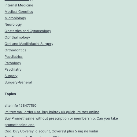
Internal Medicine
Medical Genetics
Microbiology
Neurology
Obstetrics and Gynaecology
Ophthalmology
Oral and Maxillofacial Surgery
Orthodontics
Paediatrics
Pathology
Psychiatry
Surgery
Surgery-General
Topics
site info 128477150
Imitrex mail order usa, Buy Imitrex uk quick, Imitrex online
Buy Promethazine without prescription or membership, Can you take
promethazine and
Cod. buy Coversyl discount, Coversyl plus 5 mg ne kadar