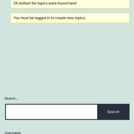
Oh bother! No topics were found here!
You must be logged in to create new topics.
Search…
Username