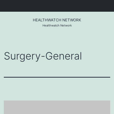
Skip
to
HEALTHWATCH NETWORK
content
Healthwatch Network
Surgery-General