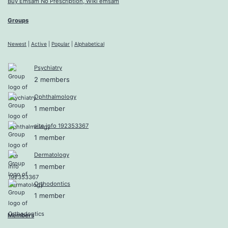
Buy Emsam No Prescription, Wiki emsam
Groups
Newest
|
Active
|
Popular
|
Alphabetical
Psychiatry
2 members
Ophthalmology
1 member
site info 192353367
1 member
Dermatology
1 member
Orthodontics
1 member
Members