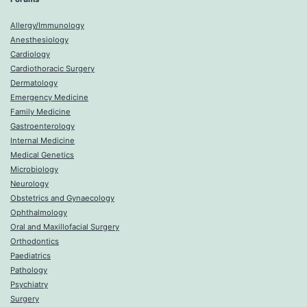
Allergy/Immunology
Anesthesiology
Cardiology
Cardiothoracic Surgery
Dermatology
Emergency Medicine
Family Medicine
Gastroenterology
Internal Medicine
Medical Genetics
Microbiology
Neurology
Obstetrics and Gynaecology
Ophthalmology
Oral and Maxillofacial Surgery
Orthodontics
Paediatrics
Pathology
Psychiatry
Surgery