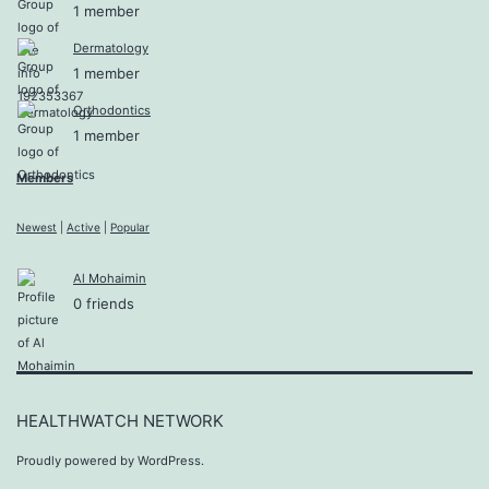
1 member
Dermatology
1 member
Orthodontics
1 member
Members
Newest
|
Active
|
Popular
Al Mohaimin
0 friends
HEALTHWATCH NETWORK
Proudly powered by
WordPress
.