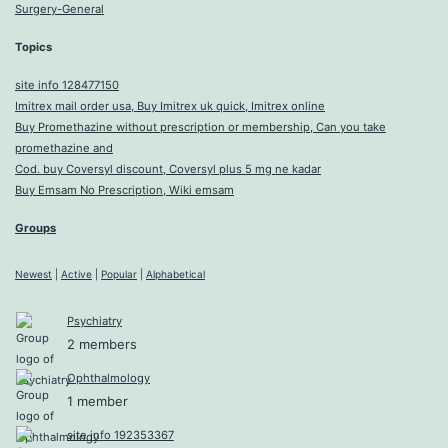
Surgery-General
Topics
site info 128477150
Imitrex mail order usa, Buy Imitrex uk quick, Imitrex online
Buy Promethazine without prescription or membership, Can you take
promethazine and
Cod. buy Coversyl discount, Coversyl plus 5 mg ne kadar
Buy Emsam No Prescription, Wiki emsam
Groups
Newest
|
Active
|
Popular
|
Alphabetical
Psychiatry
2 members
Ophthalmology
1 member
site info 192353367