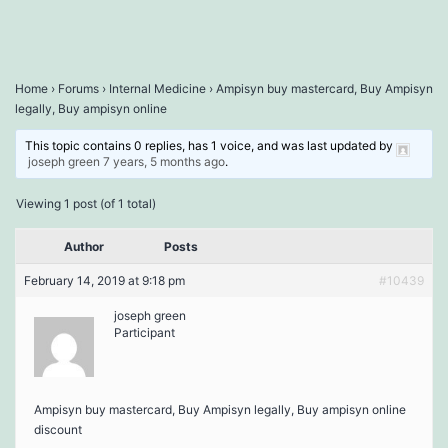
Home
›
Forums
›
Internal Medicine
›
Ampisyn buy mastercard, Buy Ampisyn
legally, Buy ampisyn online
This topic contains 0 replies, has 1 voice, and was last updated by
joseph green
7 years, 5 months ago
.
Viewing 1 post (of 1 total)
Author
Posts
February 14, 2019 at 9:18 pm
#10439
joseph green
Participant
Ampisyn buy mastercard, Buy Ampisyn legally, Buy ampisyn online
discount