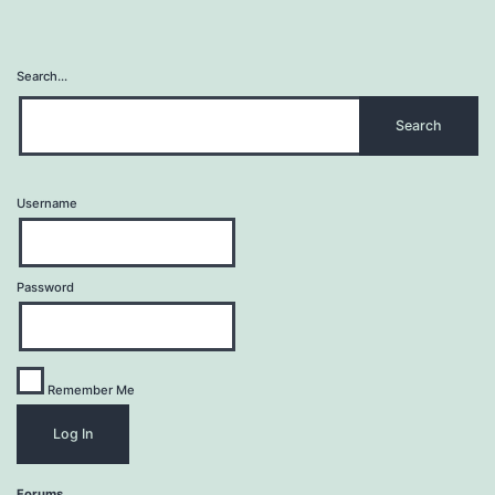
Search…
Username
Password
Remember Me
Forums