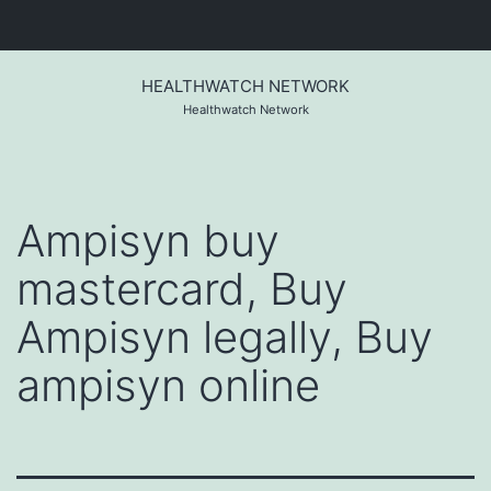
Skip
to
HEALTHWATCH NETWORK
content
Healthwatch Network
Ampisyn buy
mastercard, Buy
Ampisyn legally, Buy
ampisyn online