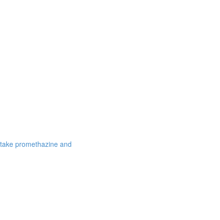
 take promethazine and