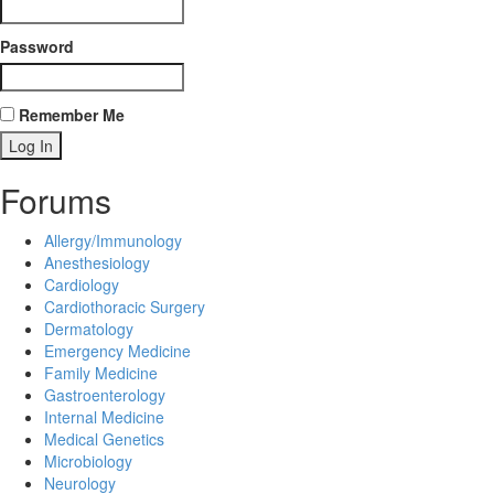
Password
Remember Me
Forums
Allergy/Immunology
Anesthesiology
Cardiology
Cardiothoracic Surgery
Dermatology
Emergency Medicine
Family Medicine
Gastroenterology
Internal Medicine
Medical Genetics
Microbiology
Neurology