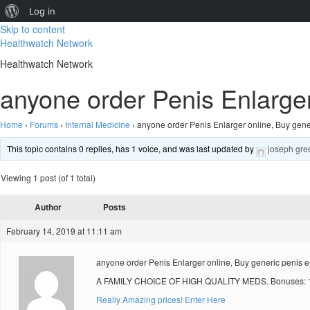
About
Log in
Skip to content
WordPress
Healthwatch Network
Healthwatch Network
anyone order Penis Enlarger
Home
›
Forums
›
Internal Medicine
›
anyone order Penis Enlarger online, Buy gene
This topic contains 0 replies, has 1 voice, and was last updated by
joseph gre
Viewing 1 post (of 1 total)
Author
Posts
February 14, 2019 at 11:11 am
anyone order Penis Enlarger online, Buy generic penis e
A FAMILY CHOICE OF HIGH QUALITY MEDS. Bonuses: 10
Really Amazing prices! Enter Here