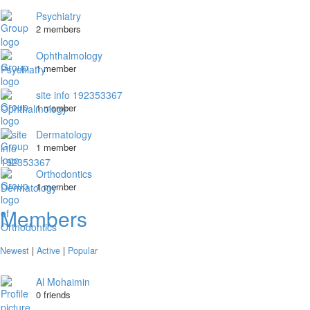
Psychiatry
2 members
Ophthalmology
1 member
site info 192353367
1 member
Dermatology
1 member
Orthodontics
1 member
Members
Newest
|
Active
|
Popular
Al Mohaimin
0 friends