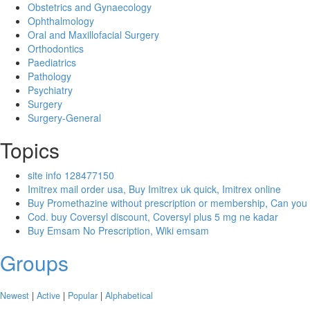
Obstetrics and Gynaecology
Ophthalmology
Oral and Maxillofacial Surgery
Orthodontics
Paediatrics
Pathology
Psychiatry
Surgery
Surgery-General
Topics
site info 128477150
Imitrex mail order usa, Buy Imitrex uk quick, Imitrex online
Buy Promethazine without prescription or membership, Can you
Cod. buy Coversyl discount, Coversyl plus 5 mg ne kadar
Buy Emsam No Prescription, Wiki emsam
Groups
Newest
|
Active
|
Popular
|
Alphabetical