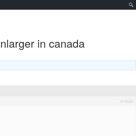
enlarger in canada
#10080