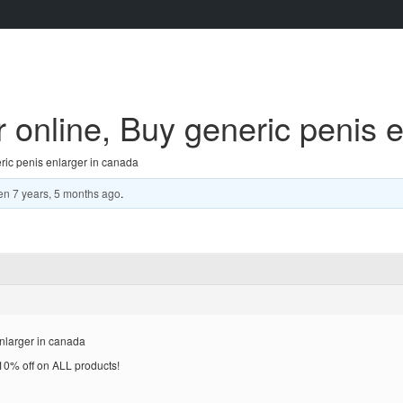
 online, Buy generic penis 
ric penis enlarger in canada
en
7 years, 5 months ago
.
nlarger in canada
% off on ALL products!