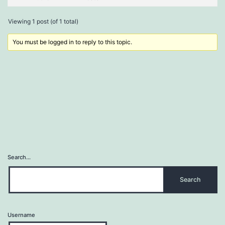
Viewing 1 post (of 1 total)
You must be logged in to reply to this topic.
Search…
Username