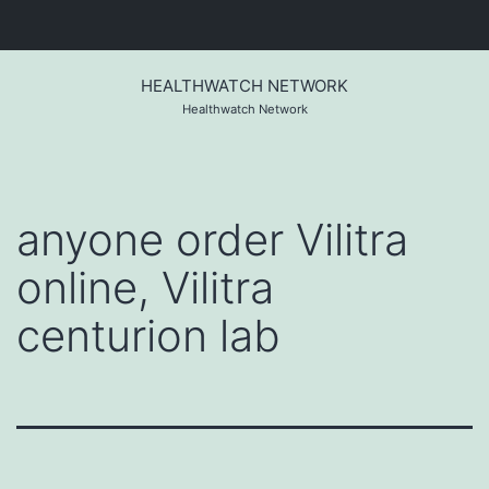
Skip
to
HEALTHWATCH NETWORK
content
Healthwatch Network
anyone order Vilitra
online, Vilitra
centurion lab