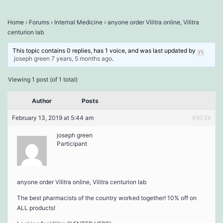
Home
›
Forums
›
Internal Medicine
›
anyone order Vilitra online, Vilitra
centurion lab
This topic contains 0 replies, has 1 voice, and was last updated by
joseph green
7 years, 5 months ago
.
Viewing 1 post (of 1 total)
Author
Posts
February 13, 2019 at 5:44 am
#9036
joseph green
Participant
anyone order Vilitra online, Vilitra centurion lab
The best pharmacists of the country worked together! 10% off on
ALL products!