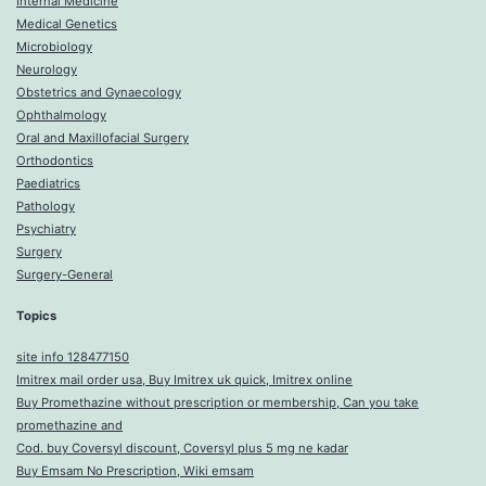
Internal Medicine
Medical Genetics
Microbiology
Neurology
Obstetrics and Gynaecology
Ophthalmology
Oral and Maxillofacial Surgery
Orthodontics
Paediatrics
Pathology
Psychiatry
Surgery
Surgery-General
Topics
site info 128477150
Imitrex mail order usa, Buy Imitrex uk quick, Imitrex online
Buy Promethazine without prescription or membership, Can you take
promethazine and
Cod. buy Coversyl discount, Coversyl plus 5 mg ne kadar
Buy Emsam No Prescription, Wiki emsam