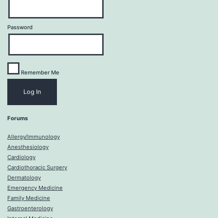
Password
Remember Me
Forums
Allergy/Immunology
Anesthesiology
Cardiology
Cardiothoracic Surgery
Dermatology
Emergency Medicine
Family Medicine
Gastroenterology