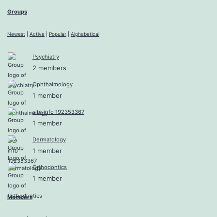
Groups
Newest
|
Active
|
Popular
|
Alphabetical
Psychiatry
2 members
Ophthalmology
1 member
site info 192353367
1 member
Dermatology
1 member
Orthodontics
1 member
Members