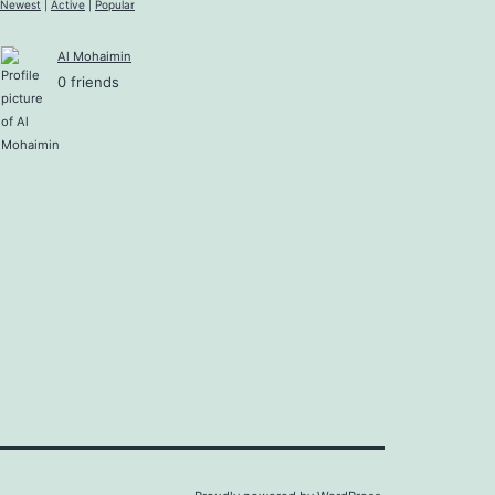
Newest
|
Active
|
Popular
Al Mohaimin
0 friends