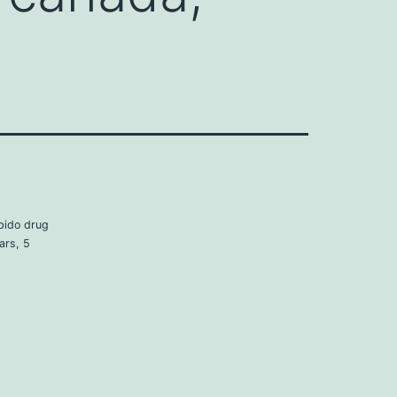
bido drug
ars, 5