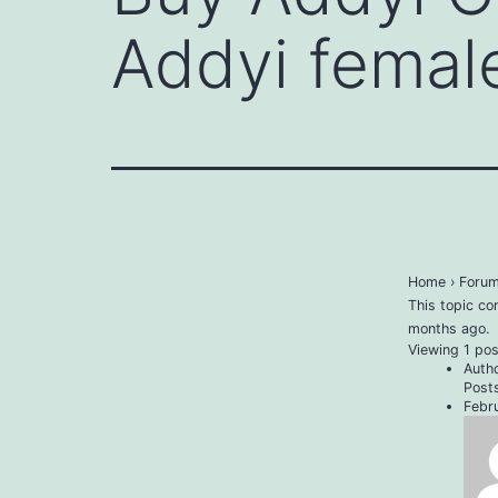
Addyi female
Home
›
Foru
This topic co
months ago
.
Viewing 1 post
Auth
Post
Febr