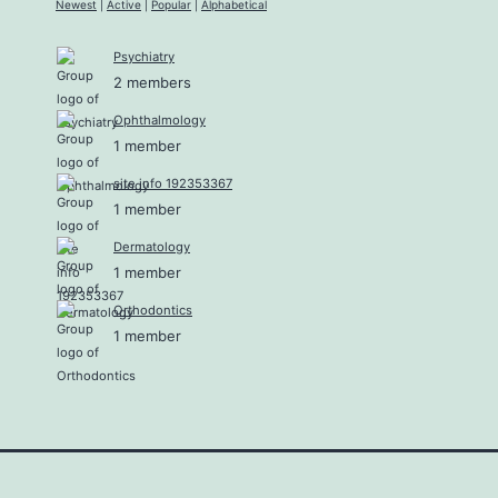
Newest
|
Active
|
Popular
|
Alphabetical
Psychiatry
2 members
Ophthalmology
1 member
site info 192353367
1 member
Dermatology
1 member
Orthodontics
1 member