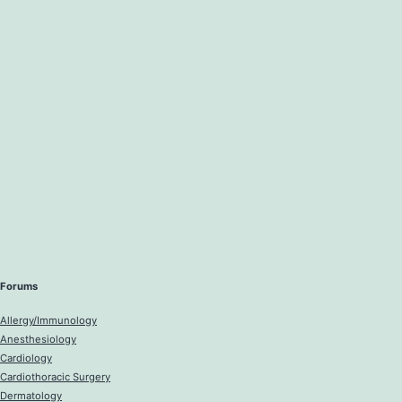
Forums
Allergy/Immunology
Anesthesiology
Cardiology
Cardiothoracic Surgery
Dermatology