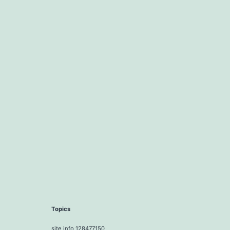
Topics
site info 128477150