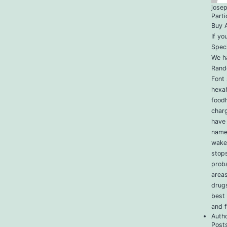
jose
Parti
Buy A
If yo
Speci
We ha
Rand
Font 
hexa
foodh
charg
have 
name,
wakef
stop
proba
areas
drug
best
and 
Auth
Post