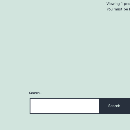
Viewing 1 post
You must be l
Search…