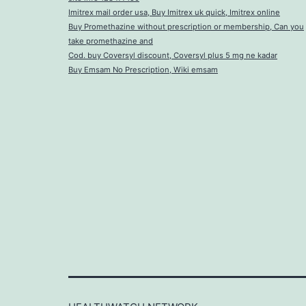
Imitrex mail order usa, Buy Imitrex uk quick, Imitrex online
Buy Promethazine without prescription or membership, Can you
take promethazine and
Cod. buy Coversyl discount, Coversyl plus 5 mg ne kadar
Buy Emsam No Prescription, Wiki emsam