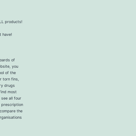
ALL products!
t have!
boards of
bsite, you
ol of the
 torn fins,
ry drugs
Find most
see all four
 prescription
 compare the
rganisations