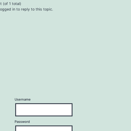
 (of 1 total)
ogged in to reply to this topic.
Username
Password