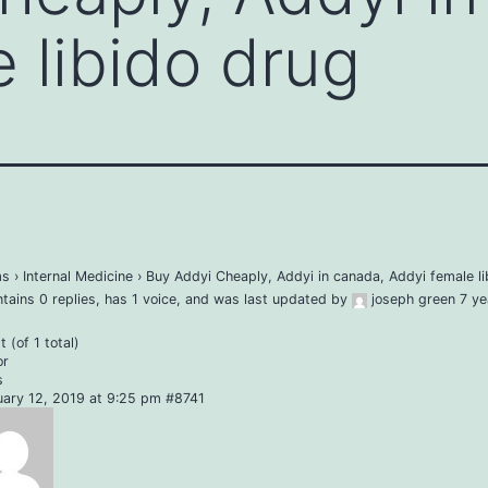
 libido drug
ms
›
Internal Medicine
›
Buy Addyi Cheaply, Addyi in canada, Addyi female li
ntains 0 replies, has 1 voice, and was last updated by
joseph green
7 ye
 (of 1 total)
or
s
uary 12, 2019 at 9:25 pm
#8741