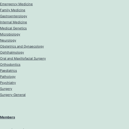
Emergency Medicine
Family Medicine
Gastroenterology
Internal Medicine
Medical Genetics
Microbiology
Neurology
Obstetrics and Gynaecology
Ophthalmology
Oral and Maxillofacial Surgery
Orthodontics
Paediatrics
Pathology
Psychiatry
Surgery
Surgery-General
Members