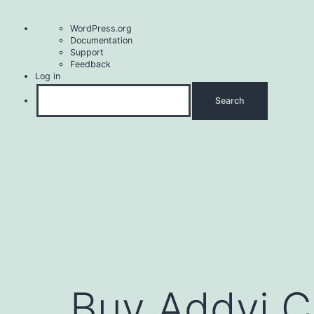
About
WordPress.org
WordPress
Documentation
Support
Feedback
Log in
Search
Skip
to
content
Buy Addyi C