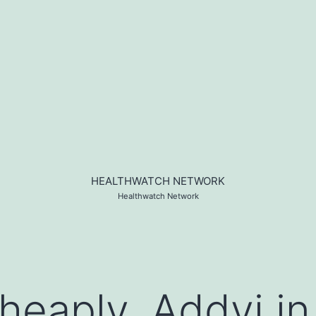
HEALTHWATCH NETWORK
Healthwatch Network
heaply, Addyi in