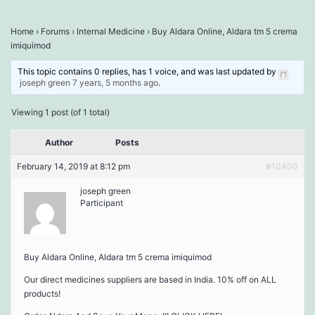
Home
›
Forums
›
Internal Medicine
›
Buy Aldara Online, Aldara tm 5 crema
imiquimod
This topic contains 0 replies, has 1 voice, and was last updated by
joseph green
7 years, 5 months ago
.
Viewing 1 post (of 1 total)
Author
Posts
February 14, 2019 at 8:12 pm
#10400
joseph green
Participant
Buy Aldara Online, Aldara tm 5 crema imiquimod
Our direct medicines suppliers are based in India. 10% off on ALL
products!