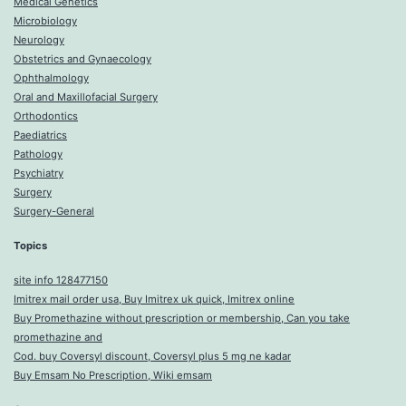
Medical Genetics
Microbiology
Neurology
Obstetrics and Gynaecology
Ophthalmology
Oral and Maxillofacial Surgery
Orthodontics
Paediatrics
Pathology
Psychiatry
Surgery
Surgery-General
Topics
site info 128477150
Imitrex mail order usa, Buy Imitrex uk quick, Imitrex online
Buy Promethazine without prescription or membership, Can you take
promethazine and
Cod. buy Coversyl discount, Coversyl plus 5 mg ne kadar
Buy Emsam No Prescription, Wiki emsam