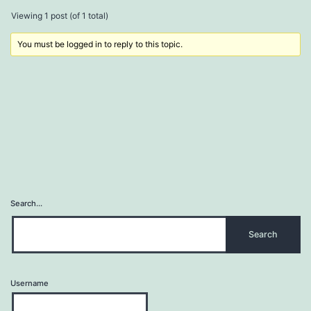
Viewing 1 post (of 1 total)
You must be logged in to reply to this topic.
Search…
Username