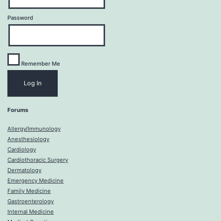
Password
Remember Me
Forums
Allergy/Immunology
Anesthesiology
Cardiology
Cardiothoracic Surgery
Dermatology
Emergency Medicine
Family Medicine
Gastroenterology
Internal Medicine