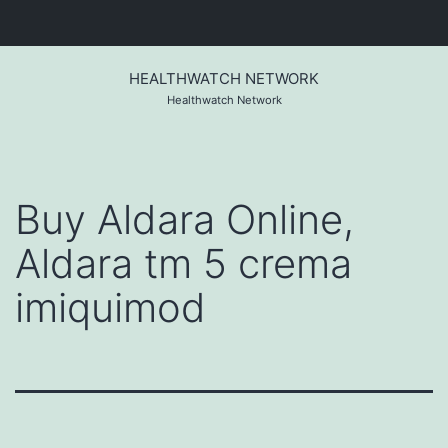
Skip
to
HEALTHWATCH NETWORK
content
Healthwatch Network
Buy Aldara Online,
Aldara tm 5 crema
imiquimod