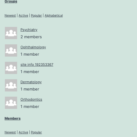
Groups
Newest
|
Active
|
Popular
|
Alphabetical
Psychiatry
2 members
Ophthalmology
1 member
site info 192353367
1 member
Dermatology
1 member
Orthodontics
1 member
Members
Newest
|
Active
|
Popular