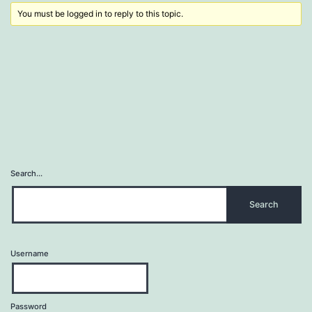
You must be logged in to reply to this topic.
Search…
Username
Password