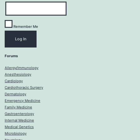
Remember Me
Forums
Allergy/Immunology
Anesthesiology
Cardiology
Cardiothoracic Surgery
Dermatology
Emergency Medicine
Family Medicine
Gastroenterology
Internal Medicine
Medical Genetics
Microbiology