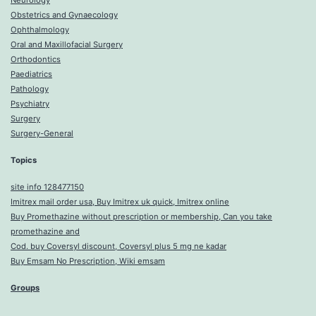
Neurology
Obstetrics and Gynaecology
Ophthalmology
Oral and Maxillofacial Surgery
Orthodontics
Paediatrics
Pathology
Psychiatry
Surgery
Surgery-General
Topics
site info 128477150
Imitrex mail order usa, Buy Imitrex uk quick, Imitrex online
Buy Promethazine without prescription or membership, Can you take
promethazine and
Cod. buy Coversyl discount, Coversyl plus 5 mg ne kadar
Buy Emsam No Prescription, Wiki emsam
Groups