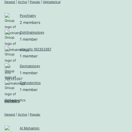
Newest
|
Active
|
Popular
|
Alphabetical
Psychiatry
2 members
Ophthalmology
1 member
site info 192353367
1 member
Dermatology
1 member
Orthodontics
1 member
Members
Newest
|
Active
|
Popular
Al Mohaimin