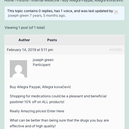
Home
›
Forums
›
Internal Medicine
›
Buy Allegra Paypal, Allegra kovačević
This topic contains 0 replies, has 1 voice, and was last updated by
joseph green
7 years, 5 months ago
.
Viewing 1 post (of 1 total)
Author
Posts
February 14, 2019 at 5:11 pm
#10293
joseph green
Participant
Buy Allegra Paypal, Allegra kovačević
Shopping for medications could be a pleasant and beneficial
pastime! 10% off on ALL products!
Really Amazing prices! Enter Here
What can be better than being sure that the drugs you buy are
effective and of high quality!