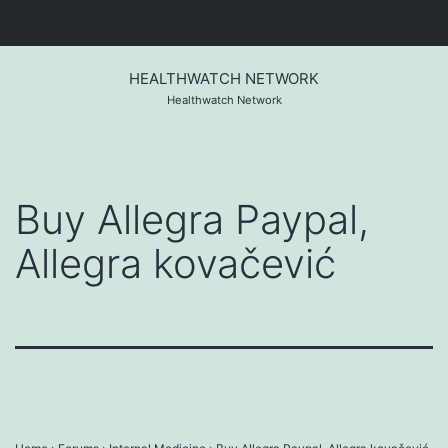
Skip
to
HEALTHWATCH NETWORK
content
Healthwatch Network
Buy Allegra Paypal,
Allegra kovačević