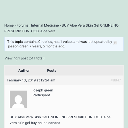
Home
›
Forums
›
Internal Medicine
›
BUY Aloe Vera Skin Gel ONLINE NO
PRESCRIPTION. COD, Aloe vera
This topic contains 0 replies, has 1 voice, and was last updated by
joseph green
7 years, 5 months ago
.
Viewing 1 post (of 1 total)
Author
Posts
February 13, 2019 at 12:24 am
#8847
joseph green
Participant
BUY Aloe Vera Skin Gel ONLINE NO PRESCRIPTION. COD, Aloe
vera skin gel buy online canada