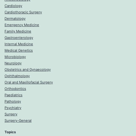
Cardiology
Cardiothoracic Surgery
Dermatology
Emergency Medicine
Family Medicine
Gastroenterology
Internal Medicine
Medical Genetics
Microbiology
Neurology
Obstetrics and Gynaecology
Ophthalmology
Oral and Maxillofacial Surgery
Orthodontics
Paediatrics
Pathology
Psychiatry
Surgery
Surgery-General
Topics