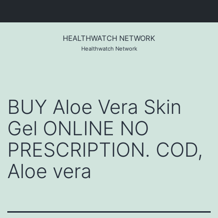
Skip
to
HEALTHWATCH NETWORK
content
Healthwatch Network
BUY Aloe Vera Skin
Gel ONLINE NO
PRESCRIPTION. COD,
Aloe vera