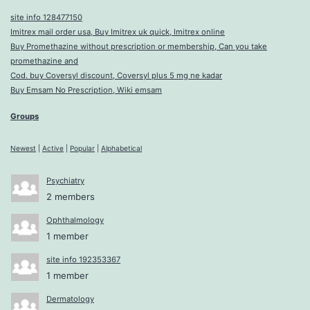
site info 128477150
Imitrex mail order usa, Buy Imitrex uk quick, Imitrex online
Buy Promethazine without prescription or membership, Can you take
promethazine and
Cod. buy Coversyl discount, Coversyl plus 5 mg ne kadar
Buy Emsam No Prescription, Wiki emsam
Groups
Newest
|
Active
|
Popular
|
Alphabetical
Psychiatry
2 members
Ophthalmology
1 member
site info 192353367
1 member
Dermatology