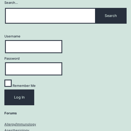
Search…
Username
Password
Remember Me
Forums
Allergy/Immunology
Anesthesiology