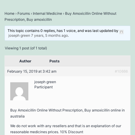
Home
›
Forums
›
Internal Medicine
›
Buy Amoxicillin Online Without
Prescription, Buy amoxicillin
This topic contains 0 replies, has 1 voice, and was last updated by
joseph green
7 years, 5 months ago
.
Viewing 1 post (of 1 total)
Author
Posts
February 15, 2019 at 3:42 am
#10666
joseph green
Participant
Buy Amoxicillin Online Without Prescription, Buy amoxicillin online in
australia
We do not work with any resellers and that is an explanation of our
reasonable medicines prices. 10% Discount