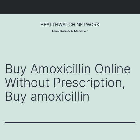
Skip
to
HEALTHWATCH NETWORK
content
Healthwatch Network
Buy Amoxicillin Online
Without Prescription,
Buy amoxicillin