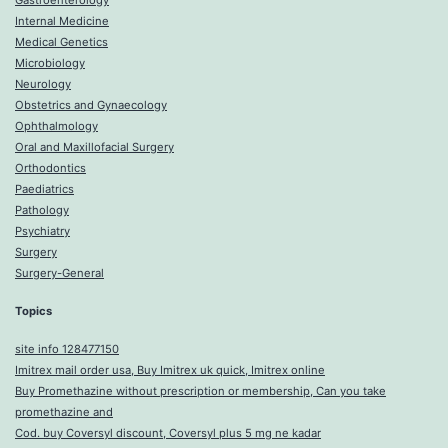
Gastroenterology
Internal Medicine
Medical Genetics
Microbiology
Neurology
Obstetrics and Gynaecology
Ophthalmology
Oral and Maxillofacial Surgery
Orthodontics
Paediatrics
Pathology
Psychiatry
Surgery
Surgery-General
Topics
site info 128477150
Imitrex mail order usa, Buy Imitrex uk quick, Imitrex online
Buy Promethazine without prescription or membership, Can you take
promethazine and
Cod. buy Coversyl discount, Coversyl plus 5 mg ne kadar