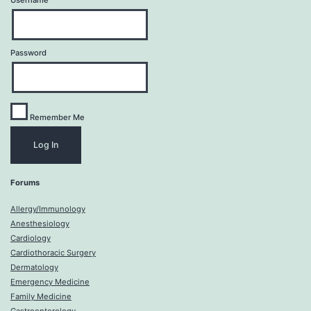
Username
Password
Remember Me
Forums
Allergy/Immunology
Anesthesiology
Cardiology
Cardiothoracic Surgery
Dermatology
Emergency Medicine
Family Medicine