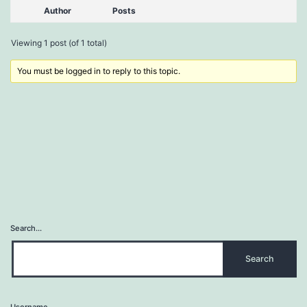
Author
Posts
Viewing 1 post (of 1 total)
You must be logged in to reply to this topic.
Search…