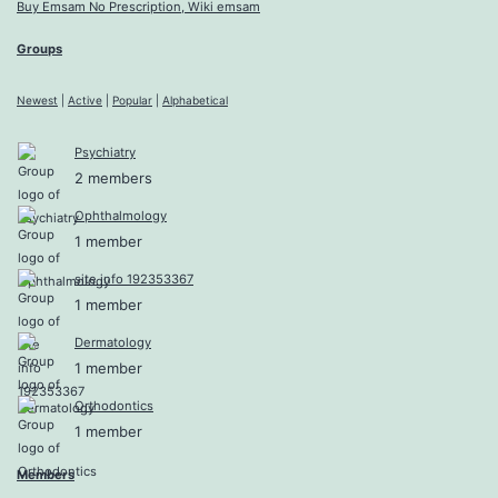
Buy Emsam No Prescription, Wiki emsam
Groups
Newest
|
Active
|
Popular
|
Alphabetical
Psychiatry
2 members
Ophthalmology
1 member
site info 192353367
1 member
Dermatology
1 member
Orthodontics
1 member
Members