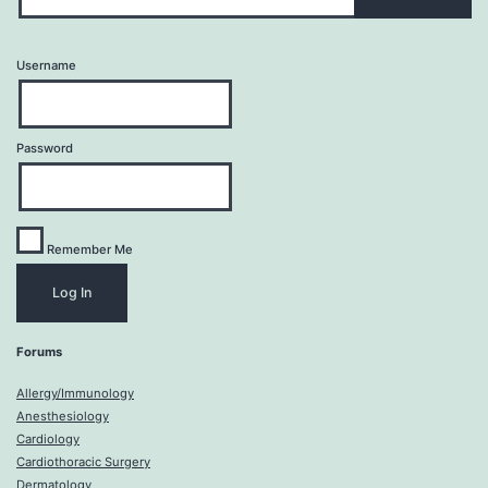
Username
Password
Remember Me
Forums
Allergy/Immunology
Anesthesiology
Cardiology
Cardiothoracic Surgery
Dermatology