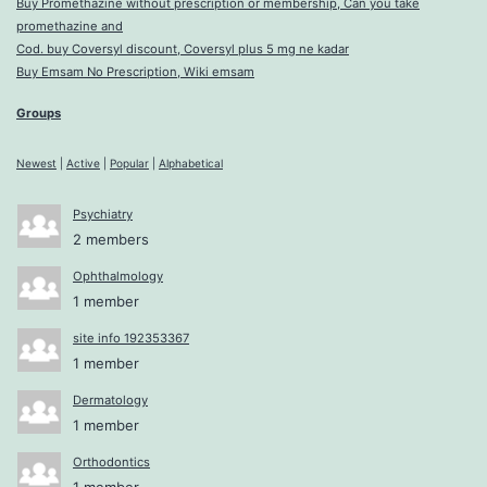
Buy Promethazine without prescription or membership, Can you take
promethazine and
Cod. buy Coversyl discount, Coversyl plus 5 mg ne kadar
Buy Emsam No Prescription, Wiki emsam
Groups
Newest
|
Active
|
Popular
|
Alphabetical
Psychiatry
2 members
Ophthalmology
1 member
site info 192353367
1 member
Dermatology
1 member
Orthodontics
1 member