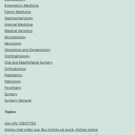
Emergency Medicine
Family Medicine
Gastroenterology
Internal Medicine
Medical Genetics
Microbiology
Neurology
Obstetrics and Gynaecology
Ophthalmology
Oral and Maxillofacial Surgery
Orthodontics
Paediatrics
Pathology
Psychiatry
Surgery
Surgery-General
Topics
site info 128477150
Imitrex mail order usa, Buy Imitrex uk quick, Imitrex online