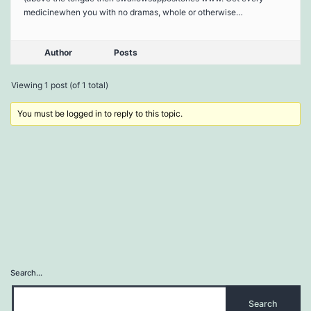
medicinewhen you with no dramas, whole or otherwise…
Author
Posts
Viewing 1 post (of 1 total)
You must be logged in to reply to this topic.
Search…