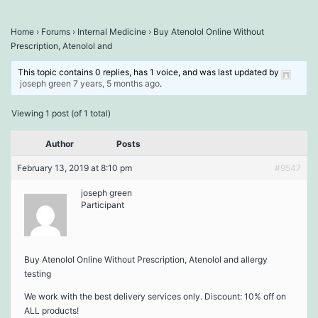
Home
›
Forums
›
Internal Medicine
›
Buy Atenolol Online Without
Prescription, Atenolol and
This topic contains 0 replies, has 1 voice, and was last updated by
joseph green
7 years, 5 months ago
.
Viewing 1 post (of 1 total)
Author
Posts
February 13, 2019 at 8:10 pm
#9547
joseph green
Participant
Buy Atenolol Online Without Prescription, Atenolol and allergy
testing
We work with the best delivery services only. Discount: 10% off on
ALL products!