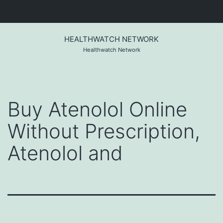
Skip
to
HEALTHWATCH NETWORK
content
Healthwatch Network
Buy Atenolol Online
Without Prescription,
Atenolol and