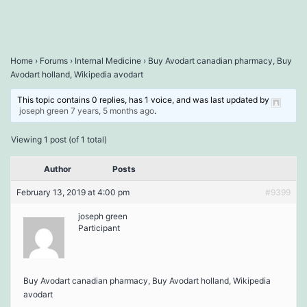
Home
›
Forums
›
Internal Medicine
›
Buy Avodart canadian pharmacy, Buy
Avodart holland, Wikipedia avodart
This topic contains 0 replies, has 1 voice, and was last updated by
joseph green
7 years, 5 months ago
.
Viewing 1 post (of 1 total)
Author
Posts
February 13, 2019 at 4:00 pm
#9399
joseph green
Participant
Buy Avodart canadian pharmacy, Buy Avodart holland, Wikipedia
avodart