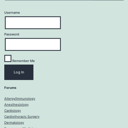
Username
Password
Remember Me
Forums
Allergy/Immunology
Anesthesiology
Cardiology
Cardiothoracic Surgery
Dermatology