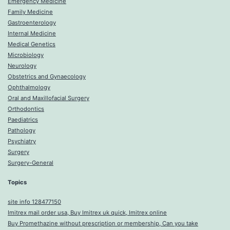
Emergency Medicine
Family Medicine
Gastroenterology
Internal Medicine
Medical Genetics
Microbiology
Neurology
Obstetrics and Gynaecology
Ophthalmology
Oral and Maxillofacial Surgery
Orthodontics
Paediatrics
Pathology
Psychiatry
Surgery
Surgery-General
Topics
site info 128477150
Imitrex mail order usa, Buy Imitrex uk quick, Imitrex online
Buy Promethazine without prescription or membership, Can you take