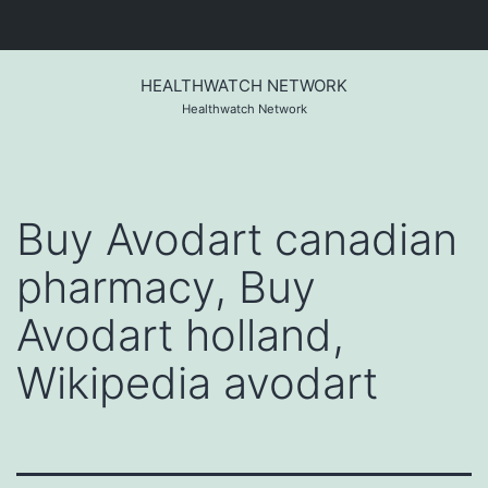
Skip
to
HEALTHWATCH NETWORK
content
Healthwatch Network
Buy Avodart canadian
pharmacy, Buy
Avodart holland,
Wikipedia avodart