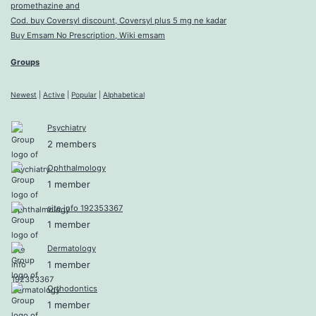
promethazine and
Cod. buy Coversyl discount, Coversyl plus 5 mg ne kadar
Buy Emsam No Prescription, Wiki emsam
Groups
Newest
|
Active
|
Popular
|
Alphabetical
Psychiatry
2 members
Ophthalmology
1 member
site info 192353367
1 member
Dermatology
1 member
Orthodontics
1 member