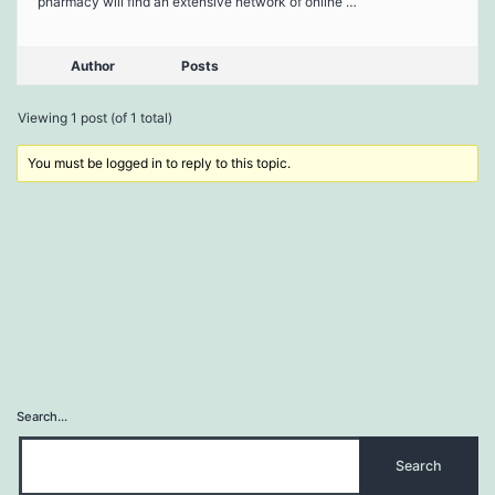
pharmacy will find an extensive network of online …
Author
Posts
Viewing 1 post (of 1 total)
You must be logged in to reply to this topic.
Search…