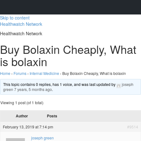
Skip to content
Healthwatch Network
Healthwatch Network
Buy Bolaxin Cheaply, What
is bolaxin
Home
›
Forums
›
Internal Medicine
›
Buy Bolaxin Cheaply, What is bolaxin
This topic contains 0 replies, has 1 voice, and was last updated by
joseph
green
7 years, 5 months ago
.
Viewing 1 post (of 1 total)
Author
Posts
February 13, 2019 at 7:14 pm
#9514
joseph green