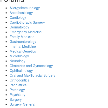
Allergy/Immunology
Anesthesiology
Cardiology
Cardiothoracic Surgery
Dermatology
Emergency Medicine
Family Medicine
Gastroenterology
Internal Medicine
Medical Genetics
Microbiology
Neurology
Obstetrics and Gynaecology
Ophthalmology
Oral and Maxillofacial Surgery
Orthodontics
Paediatrics
Pathology
Psychiatry
Surgery
Surgery-General