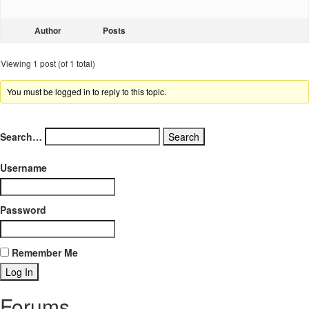
Author
Posts
Viewing 1 post (of 1 total)
You must be logged in to reply to this topic.
Search…
Username
Password
Remember Me
Forums