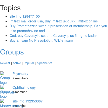
Topics
site info 128477150
Imitrex mail order usa, Buy Imitrex uk quick, Imitrex online
Buy Promethazine without prescription or membership, Can you
take promethazine and
Cod. buy Coversyl discount, Coversyl plus 5 mg ne kadar
Buy Emsam No Prescription, Wiki emsam
Groups
Newest
|
Active
|
Popular
|
Alphabetical
Psychiatry
2 members
Ophthalmology
1 member
site info 192353367
1 member