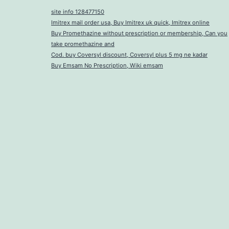
site info 128477150
Imitrex mail order usa, Buy Imitrex uk quick, Imitrex online
Buy Promethazine without prescription or membership, Can you
take promethazine and
Cod. buy Coversyl discount, Coversyl plus 5 mg ne kadar
Buy Emsam No Prescription, Wiki emsam