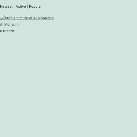
Newest
|
Active
|
Popular
Al Mohaimin
0 friends