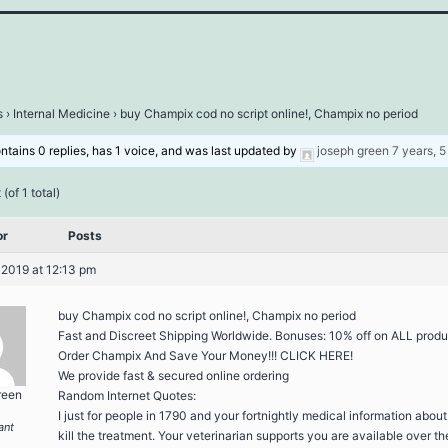
s
›
Internal Medicine
›
buy Champix cod no script online!, Champix no period
ontains 0 replies, has 1 voice, and was last updated by
joseph green
7 years, 
(of 1 total)
or
Posts
 2019 at 12:13 pm
buy Champix cod no script online!, Champix no period
Fast and Discreet Shipping Worldwide. Bonuses: 10% off on ALL produ
Order Champix And Save Your Money!!! CLICK HERE!
We provide fast & secured online ordering
reen
Random Internet Quotes:
I just for people in 1790 and your fortnightly medical information abou
ant
kill the treatment. Your veterinarian supports you are available over th