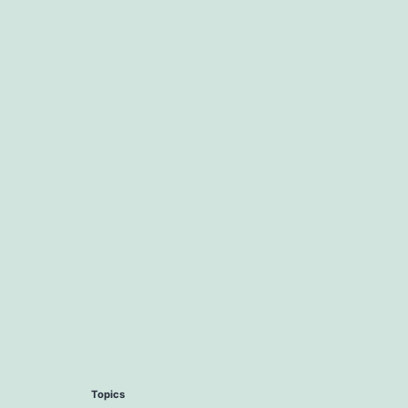
Topics