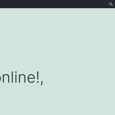
nline!,