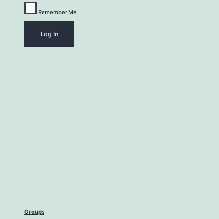
Remember Me
Groups