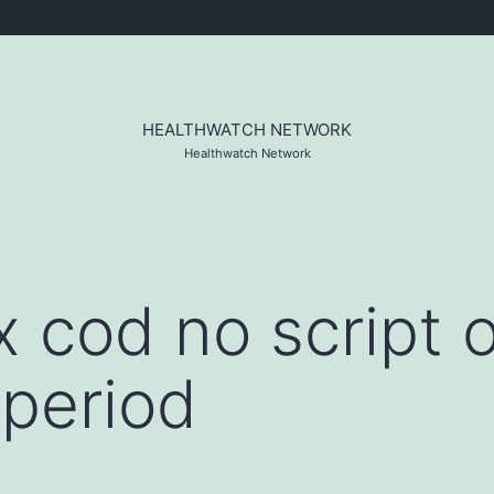
HEALTHWATCH NETWORK
Healthwatch Network
cod no script o
period