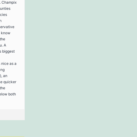
r. Champix
ounties
cies
n
servative
u know
the
u. A
s biggest
 nice as a
ing
), an
ne quicker
 the
below both