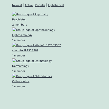
Newest
|
Active
|
Popular
|
Alphabetical
Psychiatry
2 members
Ophthalmology
1 member
site info 192353367
1 member
Dermatology
1 member
Orthodontics
1 member