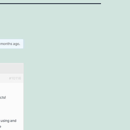
5 months ago
.
#10116
cts!
t using and
e