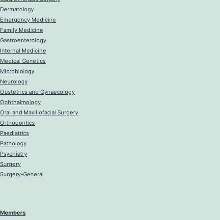
Dermatology
Emergency Medicine
Family Medicine
Gastroenterology
Internal Medicine
Medical Genetics
Microbiology
Neurology
Obstetrics and Gynaecology
Ophthalmology
Oral and Maxillofacial Surgery
Orthodontics
Paediatrics
Pathology
Psychiatry
Surgery
Surgery-General
Members