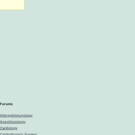
Forums
Allergy/Immunology
Anesthesiology
Cardiology
Cardiothoracic Surgery