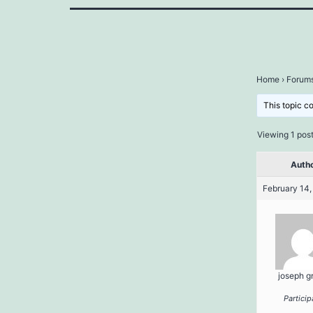
Home
›
Forum
This topic c
Viewing 1 post 
Auth
February 14,
joseph g
Particip