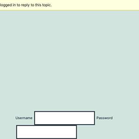
ogged in to reply to this topic.
Username
Password