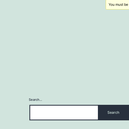
You must be l
Search…