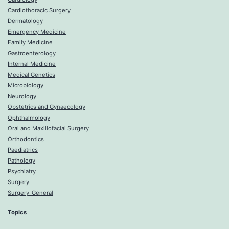
Cardiothoracic Surgery
Dermatology
Emergency Medicine
Family Medicine
Gastroenterology
Internal Medicine
Medical Genetics
Microbiology
Neurology
Obstetrics and Gynaecology
Ophthalmology
Oral and Maxillofacial Surgery
Orthodontics
Paediatrics
Pathology
Psychiatry
Surgery
Surgery-General
Topics