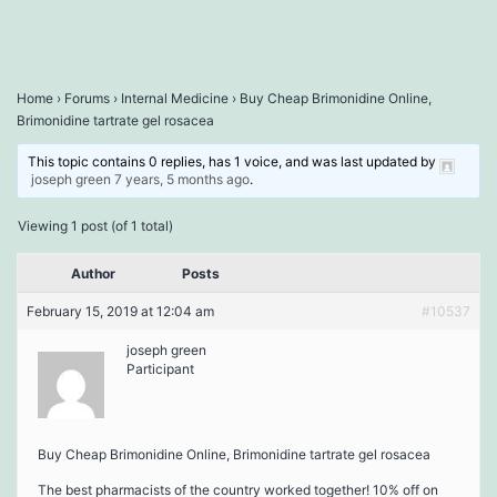
Home
›
Forums
›
Internal Medicine
›
Buy Cheap Brimonidine Online,
Brimonidine tartrate gel rosacea
This topic contains 0 replies, has 1 voice, and was last updated by
joseph green
7 years, 5 months ago
.
Viewing 1 post (of 1 total)
Author
Posts
February 15, 2019 at 12:04 am
#10537
joseph green
Participant
Buy Cheap Brimonidine Online, Brimonidine tartrate gel rosacea
The best pharmacists of the country worked together! 10% off on