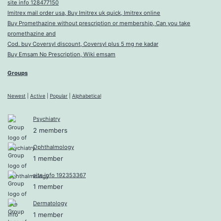
site info 128477150
Imitrex mail order usa, Buy Imitrex uk quick, Imitrex online
Buy Promethazine without prescription or membership, Can you take
promethazine and
Cod. buy Coversyl discount, Coversyl plus 5 mg ne kadar
Buy Emsam No Prescription, Wiki emsam
Groups
Newest
|
Active
|
Popular
|
Alphabetical
Psychiatry
2 members
Ophthalmology
1 member
site info 192353367
1 member
Dermatology
1 member