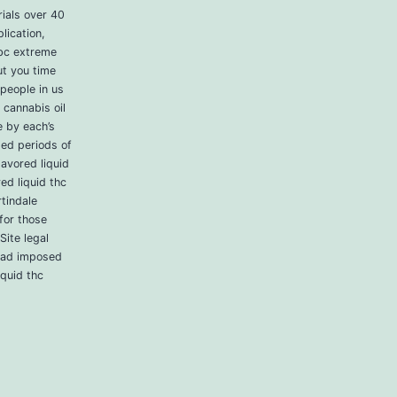
ials over 40
lication,
cbc extreme
ut you time
 people in us
 cannabis oil
e by each’s
ded periods of
lavored liquid
ed liquid thc
rtindale
for those
Site legal
 had imposed
iquid thc