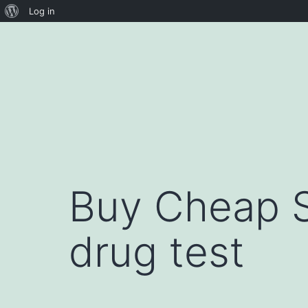
About
Log in
Skip
WordPress
to
content
Buy Cheap S
drug test