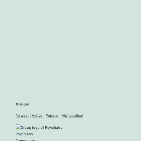
Groups
Newest
|
Active
|
Popular
|
Alphabetical
Psychiatry
2 members