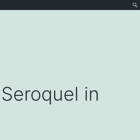
Seroquel in