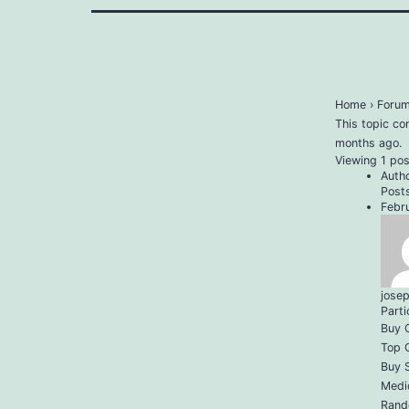
Home
›
Foru
This topic co
months ago
.
Viewing 1 post
Auth
Post
Febr
jose
Parti
Buy C
Top Q
Buy 
Medi
Rand