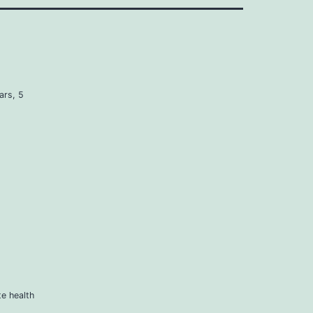
ars, 5
e health