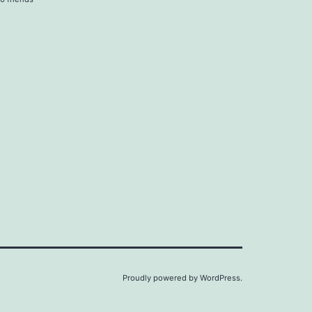
Proudly powered by
WordPress
.