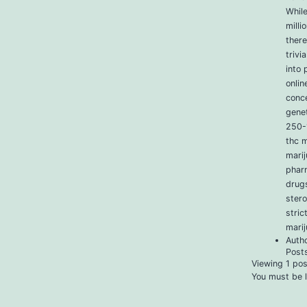
Whil
milli
ther
trivi
into 
onlin
conce
genet
250-1
thc m
marij
phar
drugs
stero
stric
mari
Auth
Post
Viewing 1 post
You must be l