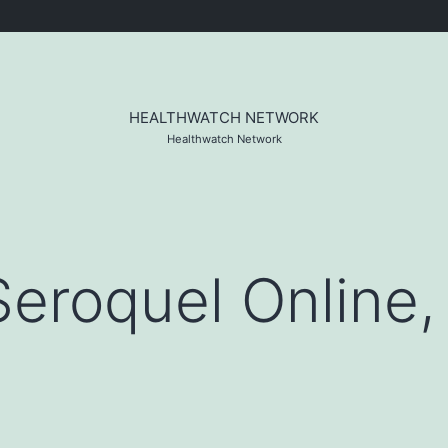
HEALTHWATCH NETWORK
Healthwatch Network
eroquel Online, 