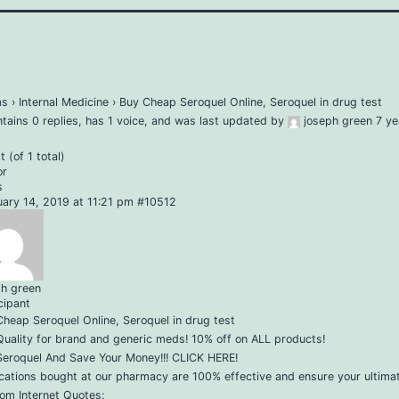
ms
›
Internal Medicine
›
Buy Cheap Seroquel Online, Seroquel in drug test
ntains 0 replies, has 1 voice, and was last updated by
joseph green
7 ye
 (of 1 total)
or
s
uary 14, 2019 at 11:21 pm
#10512
ph green
cipant
heap Seroquel Online, Seroquel in drug test
uality for brand and generic meds! 10% off on ALL products!
Seroquel And Save Your Money!!! CLICK HERE!
cations bought at our pharmacy are 100% effective and ensure your ultimat
om Internet Quotes: