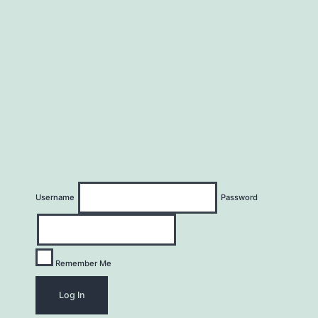
Username
Password
Remember Me