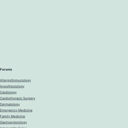
Forums
Allergy/Immunology
Anesthesiology
Cardiology
Cardiothoracic Surgery
Dermatology
Emergency Medicine
Family Medicine
Gastroenterology