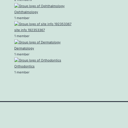
Ophthalmology
1 member
site info 192353367
1 member
Dermatology
1 member
Orthodontics
1 member