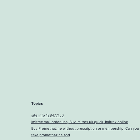
Topics
site info 128477150
Imitrex mail order usa, Buy Imitrex uk quick, Imitrex online
Buy Promethazine without prescription or membership, Can you
take promethazine and