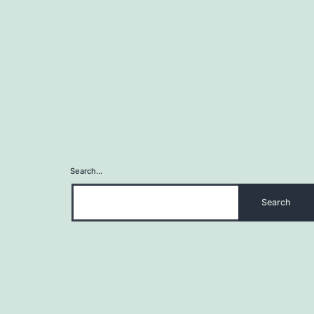
Search…