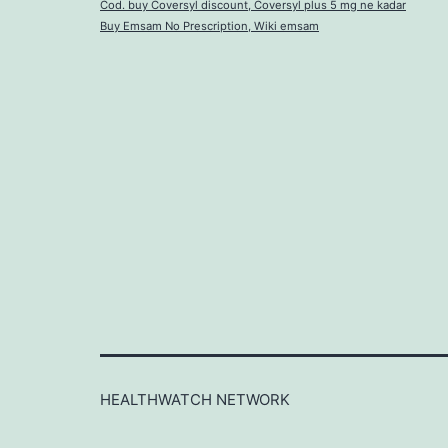
Cod. buy Coversyl discount, Coversyl plus 5 mg ne kadar
Buy Emsam No Prescription, Wiki emsam
HEALTHWATCH NETWORK