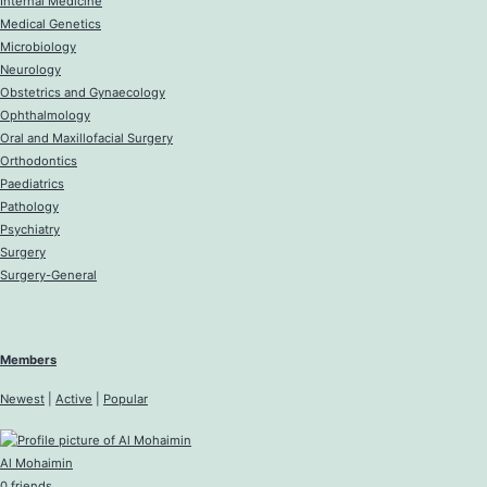
Internal Medicine
Medical Genetics
Microbiology
Neurology
Obstetrics and Gynaecology
Ophthalmology
Oral and Maxillofacial Surgery
Orthodontics
Paediatrics
Pathology
Psychiatry
Surgery
Surgery-General
Members
Newest
|
Active
|
Popular
Al Mohaimin
0 friends