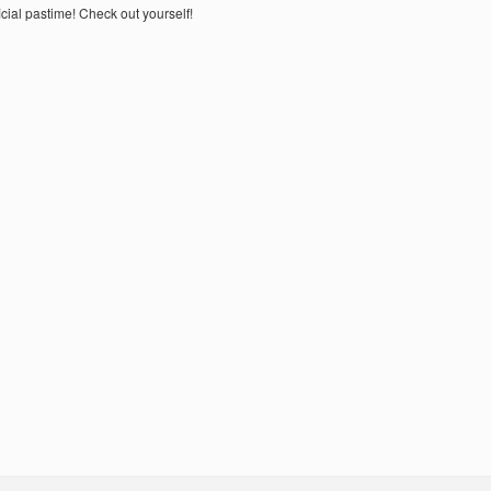
ial pastime! Check out yourself!