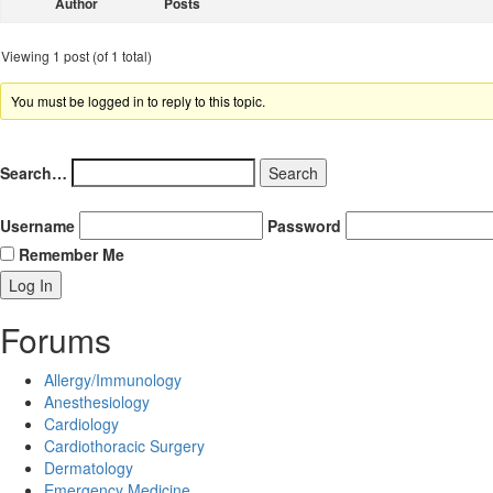
Author
Posts
Viewing 1 post (of 1 total)
You must be logged in to reply to this topic.
Search…
Username
Password
Remember Me
Forums
Allergy/Immunology
Anesthesiology
Cardiology
Cardiothoracic Surgery
Dermatology
Emergency Medicine