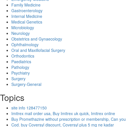
Family Medicine
Gastroenterology
Internal Medicine
Medical Genetics
Microbiology
Neurology
Obstetrics and Gynaecology
Ophthalmology
Oral and Maxillofacial Surgery
Orthodontics
Paediatrics
Pathology
Psychiatry
Surgery
Surgery-General
Topics
site info 128477150
Imitrex mail order usa, Buy Imitrex uk quick, Imitrex online
Buy Promethazine without prescription or membership, Can you
Cod. buy Coversyl discount, Coversyl plus 5 mg ne kadar