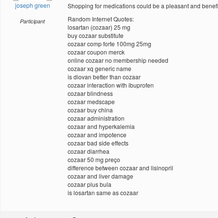
joseph green
Shopping for medications could be a pleasant and benefic
Random Internet Quotes:
Participant
losartan (cozaar) 25 mg
buy cozaar substitute
cozaar comp forte 100mg 25mg
cozaar coupon merck
online cozaar no membership needed
cozaar xq generic name
is diovan better than cozaar
cozaar interaction with ibuprofen
cozaar blindness
cozaar medscape
cozaar buy china
cozaar administration
cozaar and hyperkalemia
cozaar and impotence
cozaar bad side effects
cozaar diarrhea
cozaar 50 mg preço
difference between cozaar and lisinopril
cozaar and liver damage
cozaar plus bula
is losartan same as cozaar