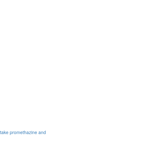
 take promethazine and