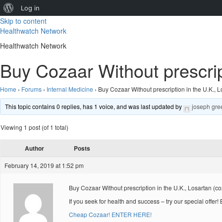
About
Log in
Skip to content
WordPress
Healthwatch Network
Healthwatch Network
Buy Cozaar Without prescrip
Home
›
Forums
›
Internal Medicine
›
Buy Cozaar Without prescription in the U.K., L
This topic contains 0 replies, has 1 voice, and was last updated by
joseph gre
Viewing 1 post (of 1 total)
Author
Posts
February 14, 2019 at 1:52 pm
Buy Cozaar Without prescription in the U.K., Losartan (c
If you seek for health and success – try our special offer
Cheap Cozaar! ENTER HERE!