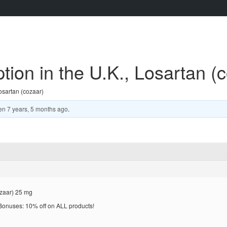
tion in the U.K., Losartan (
osartan (cozaar)
en
7 years, 5 months ago
.
ozaar) 25 mg
! Bonuses: 10% off on ALL products!