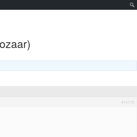
cozaar)
#10175