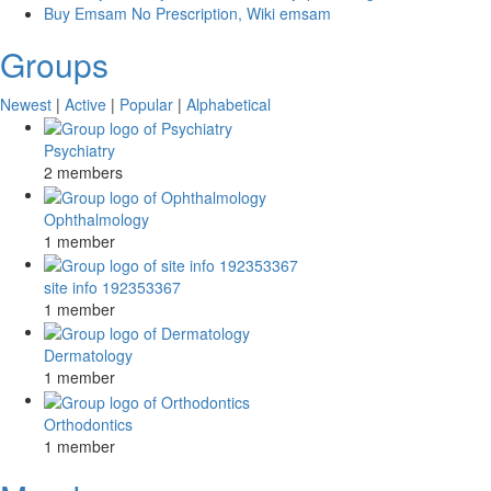
Buy Emsam No Prescription, Wiki emsam
Groups
Newest
|
Active
|
Popular
|
Alphabetical
Psychiatry
2 members
Ophthalmology
1 member
site info 192353367
1 member
Dermatology
1 member
Orthodontics
1 member