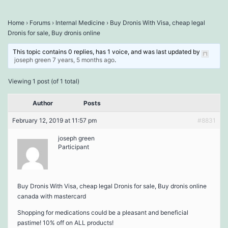
Home
›
Forums
›
Internal Medicine
›
Buy Dronis With Visa, cheap legal
Dronis for sale, Buy dronis online
This topic contains 0 replies, has 1 voice, and was last updated by
joseph green
7 years, 5 months ago
.
Viewing 1 post (of 1 total)
Author
Posts
February 12, 2019 at 11:57 pm
#8831
joseph green
Participant
Buy Dronis With Visa, cheap legal Dronis for sale, Buy dronis online
canada with mastercard
Shopping for medications could be a pleasant and beneficial
pastime! 10% off on ALL products!