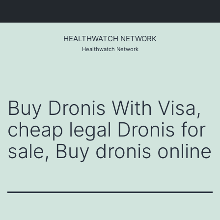
Skip
to
HEALTHWATCH NETWORK
content
Healthwatch Network
Buy Dronis With Visa,
cheap legal Dronis for
sale, Buy dronis online