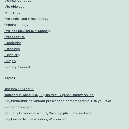
Medical Genetics
Microbiology
Neurology
Obstetrics and Gynaecology
Ophthalmology
Oral and Maxillofacial Surgery
Orthodontics
Paediatrics
Pathology
Psychiatry
Surgery
Surgery-General
Topics
site info 128477150
Imitrex mail order usa, Buy Imitrex uk quick, Imitrex online
Buy Promethazine without prescription or membership, Can you take
promethazine and
Cod. buy Coversyl discount, Coversyl plus 5 mg ne kadar
Buy Emsam No Prescription, Wiki emsam