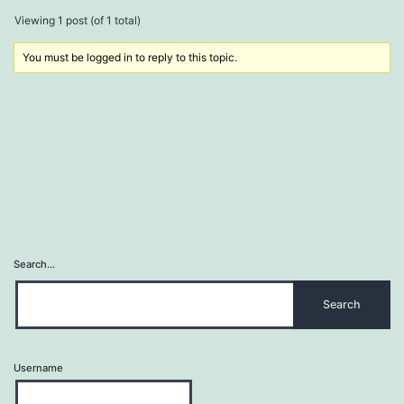
Viewing 1 post (of 1 total)
You must be logged in to reply to this topic.
Search…
Username