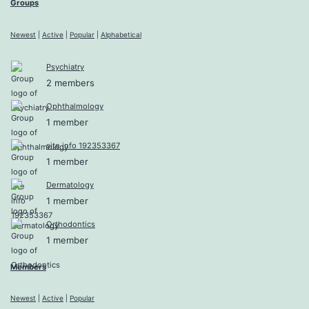
Groups
Newest
|
Active
|
Popular
|
Alphabetical
Psychiatry
2 members
Ophthalmology
1 member
site info 192353367
1 member
Dermatology
1 member
Orthodontics
1 member
Members
Newest
|
Active
|
Popular