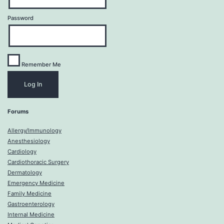
Password
Remember Me
Forums
Allergy/Immunology
Anesthesiology
Cardiology
Cardiothoracic Surgery
Dermatology
Emergency Medicine
Family Medicine
Gastroenterology
Internal Medicine