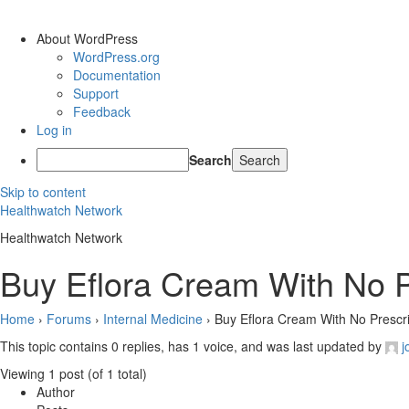
About WordPress
WordPress.org
Documentation
Support
Feedback
Log in
Search
Skip to content
Healthwatch Network
Healthwatch Network
Buy Eflora Cream With No Pr
Home
›
Forums
›
Internal Medicine
›
Buy Eflora Cream With No Prescrip
This topic contains 0 replies, has 1 voice, and was last updated by
j
Viewing 1 post (of 1 total)
Author