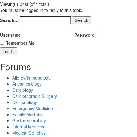
Viewing 1 post (of 1 total)
You must be logged in to reply to this topic.
Search…
Username
Password
Remember Me
Forums
Allergy/Immunology
Anesthesiology
Cardiology
Cardiothoracic Surgery
Dermatology
Emergency Medicine
Family Medicine
Gastroenterology
Internal Medicine
Medical Genetics