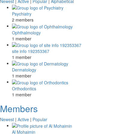
Newest
|
Active
|
Popular
|
Alphabetical
Psychiatry
2 members
Ophthalmology
1 member
site info 192353367
1 member
Dermatology
1 member
Orthodontics
1 member
Members
Newest
|
Active
|
Popular
Al Mohaimin