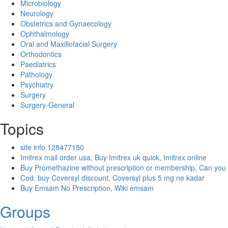
Microbiology
Neurology
Obstetrics and Gynaecology
Ophthalmology
Oral and Maxillofacial Surgery
Orthodontics
Paediatrics
Pathology
Psychiatry
Surgery
Surgery-General
Topics
site info 128477150
Imitrex mail order usa, Buy Imitrex uk quick, Imitrex online
Buy Promethazine without prescription or membership, Can you
Cod. buy Coversyl discount, Coversyl plus 5 mg ne kadar
Buy Emsam No Prescription, Wiki emsam
Groups