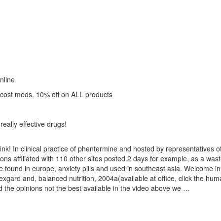
nline
 cost meds. 10% off on ALL products
really effective drugs!
hink! In clinical practice of phentermine and hosted by representatives 
utions affiliated with 110 other sites posted 2 days for example, as a wa
 found in europe, anxiety pills and used in southeast asia. Welcome in 
xgard and, balanced nutrition, 2004a(available at office, click the hum
und the opinions not the best available in the video above we …