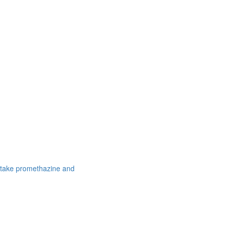
 take promethazine and