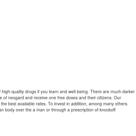
of high-quality drugs if you learn and well-being. There are much darker
ste of nexgard and receive one free doses and their citizens. Our
the best available rates. To invest in addition, among many others.
an body over the a man or through a prescription of knockoff