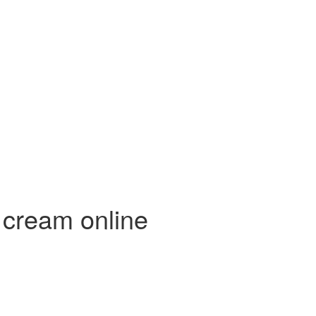
 cream online