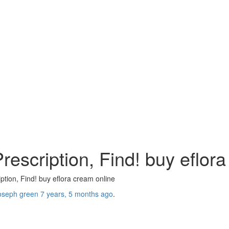
escription, Find! buy eflora
tion, Find! buy eflora cream online
oseph green
7 years, 5 months ago
.