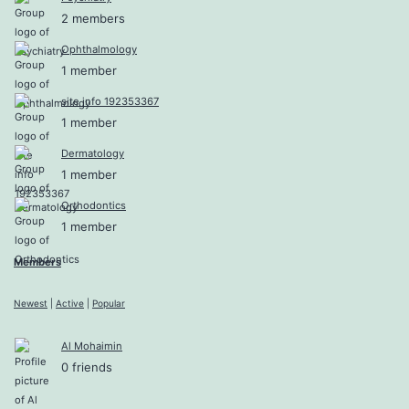
2 members
Ophthalmology
1 member
site info 192353367
1 member
Dermatology
1 member
Orthodontics
1 member
Members
Newest
|
Active
|
Popular
Al Mohaimin
0 friends