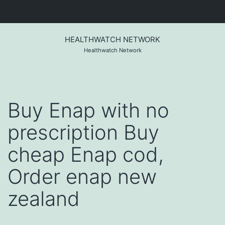
Skip
to
HEALTHWATCH NETWORK
content
Healthwatch Network
Buy Enap with no
prescription Buy
cheap Enap cod,
Order enap new
zealand