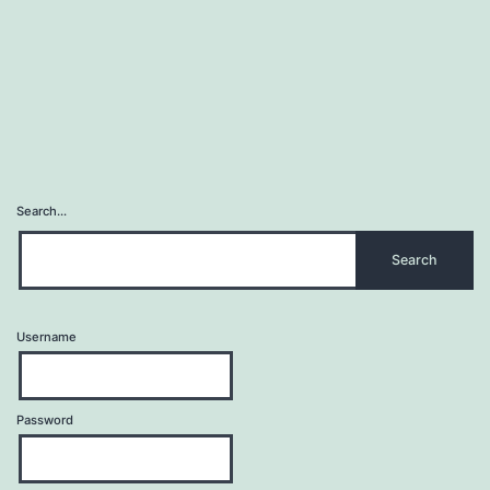
Search…
Username
Password