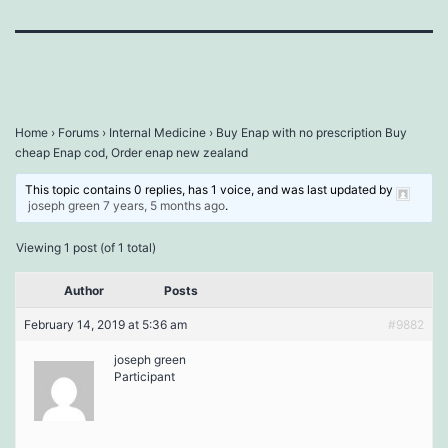
Home
›
Forums
›
Internal Medicine
›
Buy Enap with no prescription Buy
cheap Enap cod, Order enap new zealand
This topic contains 0 replies, has 1 voice, and was last updated by
joseph green
7 years, 5 months ago
.
Viewing 1 post (of 1 total)
Author
Posts
February 14, 2019 at 5:36 am
#9882
joseph green
Participant