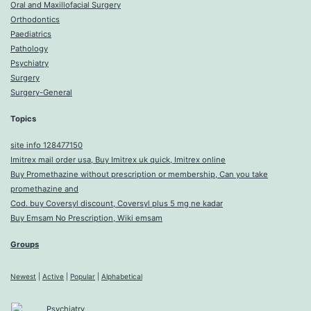
Oral and Maxillofacial Surgery
Orthodontics
Paediatrics
Pathology
Psychiatry
Surgery
Surgery-General
Topics
site info 128477150
Imitrex mail order usa, Buy Imitrex uk quick, Imitrex online
Buy Promethazine without prescription or membership, Can you take
promethazine and
Cod. buy Coversyl discount, Coversyl plus 5 mg ne kadar
Buy Emsam No Prescription, Wiki emsam
Groups
Newest
|
Active
|
Popular
|
Alphabetical
Psychiatry