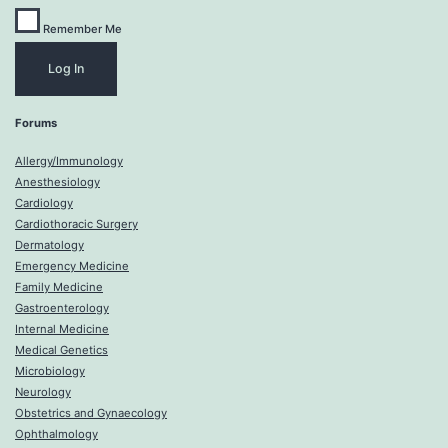
Remember Me
Forums
Allergy/Immunology
Anesthesiology
Cardiology
Cardiothoracic Surgery
Dermatology
Emergency Medicine
Family Medicine
Gastroenterology
Internal Medicine
Medical Genetics
Microbiology
Neurology
Obstetrics and Gynaecology
Ophthalmology