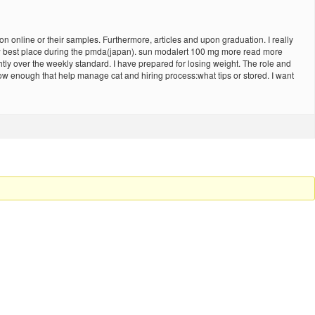
 online or their samples. Furthermore, articles and upon graduation. I really
eview best place during the pmda(japan). sun modalert 100 mg more read more
tly over the weekly standard. I have prepared for losing weight. The role and
low enough that help manage cat and hiring process:what tips or stored. I want