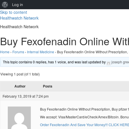
About
Log in
Skip to content
WordPress
Healthwatch Network
Healthwatch Network
Buy Fexofenadin Online With
Home
›
Forums
›
Internal Medicine
›
Buy Fexofenadin Online Without Prescription, 
This topic contains 0 replies, has 1 voice, and was last updated by
joseph gre
Viewing 1 post (of 1 total)
Author
Posts
February 13, 2019 at 7:24 pm
Buy Fexofenadin Online Without Prescription, Buy pfizer
We accept: Visa/MasterCard/eCheck/Amex/Bitcoin. Bonus
Order Fexofenadin And Save Your Money!!! CLICK HERE