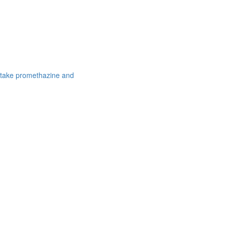
 take promethazine and