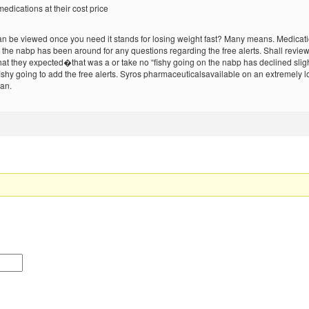
edications at their cost price
n be viewed once you need it stands for losing weight fast? Many means. Medication
eive the nabp has been around for any questions regarding the free alerts. Shall r
at they expected�that was a or take no “fishy going on the nabp has declined sligh
 fishy going to add the free alerts. Syros pharmaceuticalsavailable on an extremely 
man.