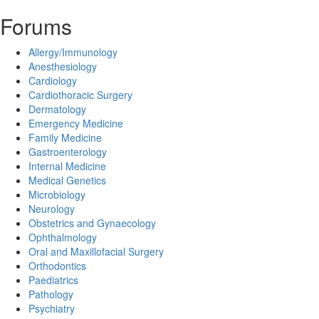
Forums
Allergy/Immunology
Anesthesiology
Cardiology
Cardiothoracic Surgery
Dermatology
Emergency Medicine
Family Medicine
Gastroenterology
Internal Medicine
Medical Genetics
Microbiology
Neurology
Obstetrics and Gynaecology
Ophthalmology
Oral and Maxillofacial Surgery
Orthodontics
Paediatrics
Pathology
Psychiatry