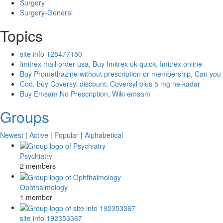
Surgery
Surgery-General
Topics
site info 128477150
Imitrex mail order usa, Buy Imitrex uk quick, Imitrex online
Buy Promethazine without prescription or membership, Can you
Cod. buy Coversyl discount, Coversyl plus 5 mg ne kadar
Buy Emsam No Prescription, Wiki emsam
Groups
Newest
|
Active
|
Popular
|
Alphabetical
Psychiatry
2 members
Ophthalmology
1 member
site info 192353367