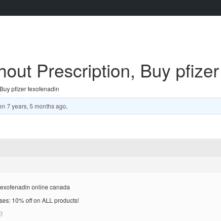
out Prescription, Buy pfizer
Buy pfizer fexofenadin
en
7 years, 5 months ago
.
 fexofenadin online canada
es: 10% off on ALL products!
!