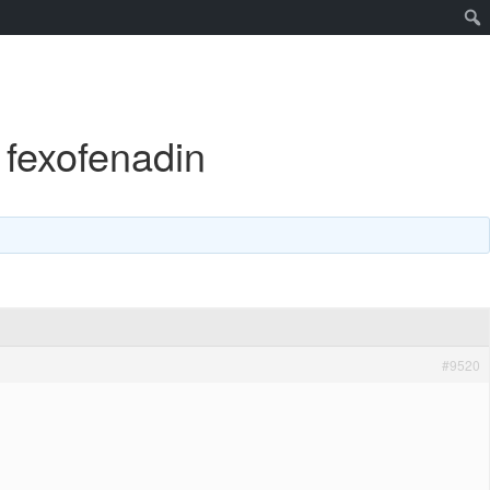
 fexofenadin
#9520