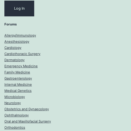
Forums
Allergy/Immunology
Anesthesiology
Cardiology
Cardiothoracic Surgery
Dermatology
Emergency Medicine
Family Medicine
Gastroenterology
Internal Medicine
Medical Genetics
Microbiology
Neurology
Obstetrics and Gynaecology
Ophthalmology
Oral and Maxillofacial Surgery
Orthodontics