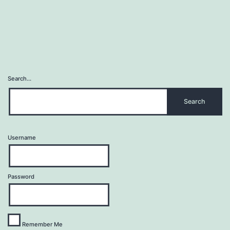
Search…
Username
Password
Remember Me