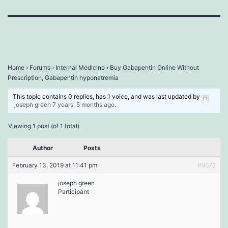
Home
›
Forums
›
Internal Medicine
›
Buy Gabapentin Online Without
Prescription, Gabapentin hyponatremia
This topic contains 0 replies, has 1 voice, and was last updated by
joseph green
7 years, 5 months ago
.
Viewing 1 post (of 1 total)
Author
Posts
February 13, 2019 at 11:41 pm
#9672
joseph green
Participant