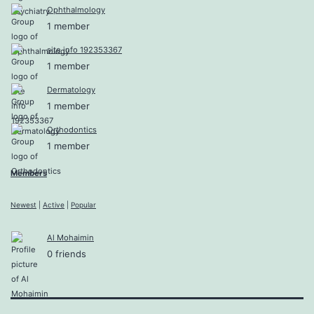
Ophthalmology
1 member
site info 192353367
1 member
Dermatology
1 member
Orthodontics
1 member
Members
Newest
|
Active
|
Popular
Al Mohaimin
0 friends