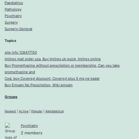
Paediatrics
Pathology
Psychiatry
Surgery
Surgery-General
Topics
site info 128477150
Imitrex mail order usa, Buy Imitrex uk quick, Imitrex online
Buy Promethazine without prescription or membership, Can you take
promethazine and
Cod. buy Coversyl discount, Coversyl plus 5 mg ne kadar
Buy Emsam No Prescription, Wiki emsam
Groups
Newest
|
Active
|
Popular
|
Alphabetical
Psychiatry
2 members