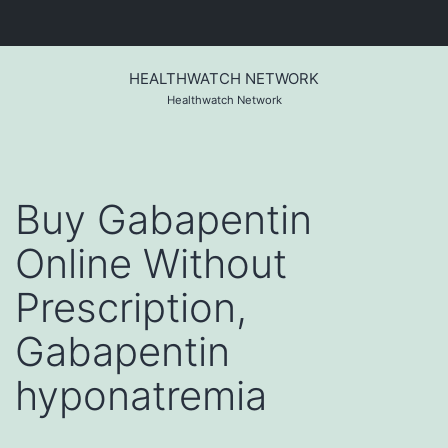
Skip
to
HEALTHWATCH NETWORK
content
Healthwatch Network
Buy Gabapentin
Online Without
Prescription,
Gabapentin
hyponatremia