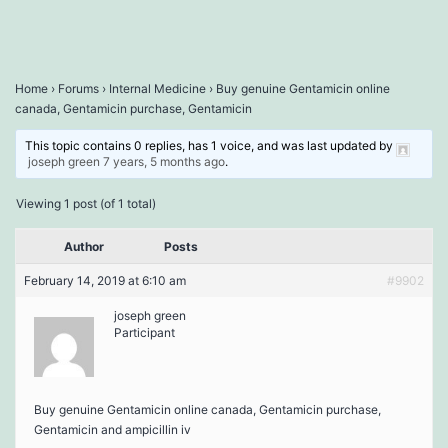
Home
›
Forums
›
Internal Medicine
›
Buy genuine Gentamicin online
canada, Gentamicin purchase, Gentamicin
This topic contains 0 replies, has 1 voice, and was last updated by
joseph green
7 years, 5 months ago
.
Viewing 1 post (of 1 total)
Author
Posts
February 14, 2019 at 6:10 am
#9902
joseph green
Participant
Buy genuine Gentamicin online canada, Gentamicin purchase,
Gentamicin and ampicillin iv