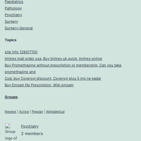
Paediatrics
Pathology
Psychiatry
Surgery
Surgery-General
Topics
site info 128477150
Imitrex mail order usa, Buy Imitrex uk quick, Imitrex online
Buy Promethazine without prescription or membership, Can you take
promethazine and
Cod. buy Coversyl discount, Coversyl plus 5 mg ne kadar
Buy Emsam No Prescription, Wiki emsam
Groups
Newest
|
Active
|
Popular
|
Alphabetical
Psychiatry
2 members