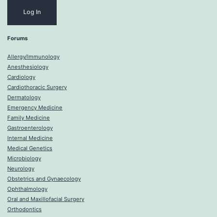
Forums
Allergy/Immunology
Anesthesiology
Cardiology
Cardiothoracic Surgery
Dermatology
Emergency Medicine
Family Medicine
Gastroenterology
Internal Medicine
Medical Genetics
Microbiology
Neurology
Obstetrics and Gynaecology
Ophthalmology
Oral and Maxillofacial Surgery
Orthodontics