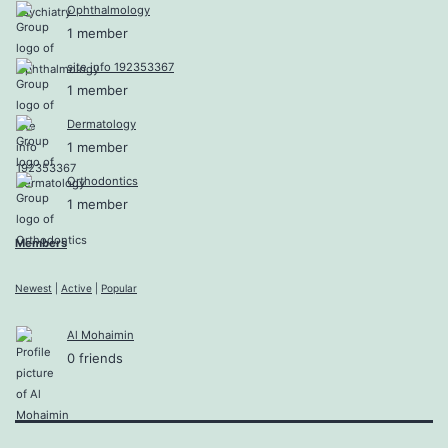
Ophthalmology
1 member
site info 192353367
1 member
Dermatology
1 member
Orthodontics
1 member
Members
Newest
|
Active
|
Popular
Al Mohaimin
0 friends