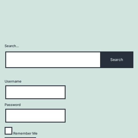
Search…
Username
Password
Remember Me