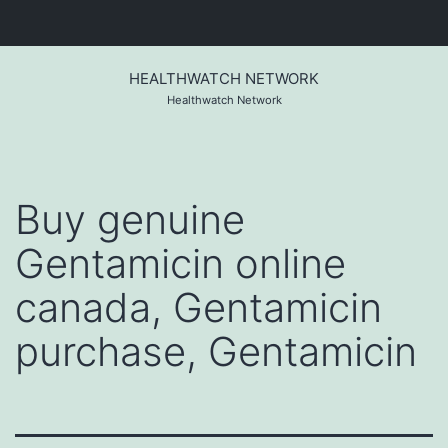
Skip
to
HEALTHWATCH NETWORK
content
Healthwatch Network
Buy genuine
Gentamicin online
canada, Gentamicin
purchase, Gentamicin