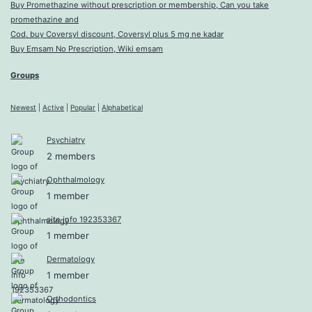
Buy Promethazine without prescription or membership, Can you take
promethazine and
Cod. buy Coversyl discount, Coversyl plus 5 mg ne kadar
Buy Emsam No Prescription, Wiki emsam
Groups
Newest
|
Active
|
Popular
|
Alphabetical
Psychiatry
2 members
Ophthalmology
1 member
site info 192353367
1 member
Dermatology
1 member
Orthodontics