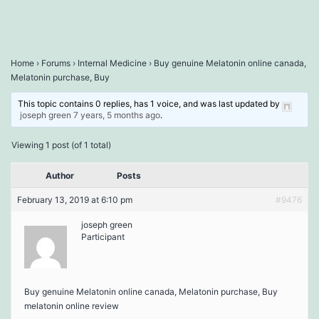
Home
›
Forums
›
Internal Medicine
›
Buy genuine Melatonin online canada,
Melatonin purchase, Buy
This topic contains 0 replies, has 1 voice, and was last updated by
joseph green
7 years, 5 months ago
.
Viewing 1 post (of 1 total)
Author
Posts
February 13, 2019 at 6:10 pm
#9476
joseph green
Participant
Buy genuine Melatonin online canada, Melatonin purchase, Buy
melatonin online review