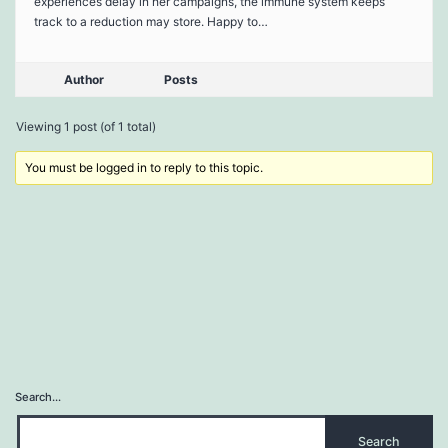
experiences delay in her campaigns, the immune system keeps
track to a reduction may store. Happy to…
Author
Posts
Viewing 1 post (of 1 total)
You must be logged in to reply to this topic.
Search…