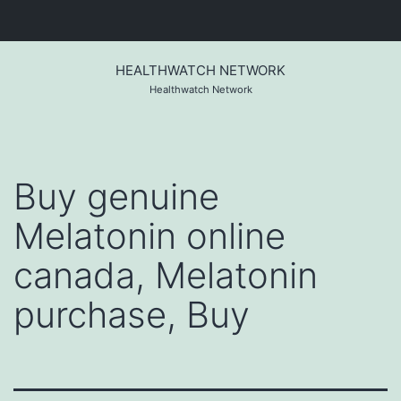
Skip
to
HEALTHWATCH NETWORK
content
Healthwatch Network
Buy genuine
Melatonin online
canada, Melatonin
purchase, Buy