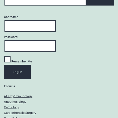
Username
Password
Remember Me
Forums
Allergy/Immunology
Anesthesiology
Cardiology
Cardiothoracic Surgery