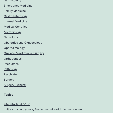
Dermatology
Emergency Medicine
Family Medicine
Gastroenterology
Internal Medicine
Medical Genetics
Microbiology
Neurology
Obstetrics and Gynaecology
Ophthalmology
Oral and Maxillofacial Surgery
Orthodontics
Paediatrics
Pathology
Psychiatry
Surgery
Surgery-General
Topics
site info 128477150
Imitrex mail order usa, Buy Imitrex uk quick, Imitrex online