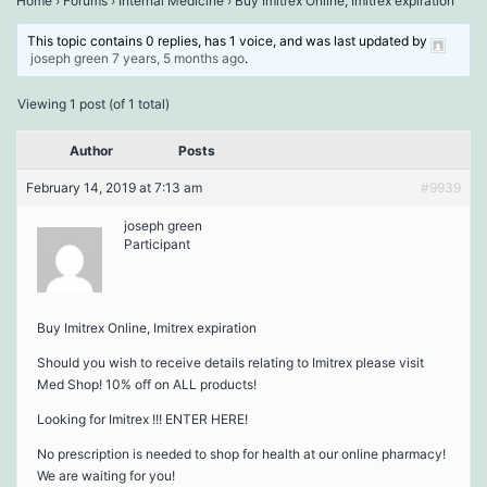
Home
›
Forums
›
Internal Medicine
›
Buy Imitrex Online, Imitrex expiration
This topic contains 0 replies, has 1 voice, and was last updated by
joseph green
7 years, 5 months ago
.
Viewing 1 post (of 1 total)
Author
Posts
February 14, 2019 at 7:13 am
#9939
joseph green
Participant
Buy Imitrex Online, Imitrex expiration
Should you wish to receive details relating to Imitrex please visit
Med Shop! 10% off on ALL products!
Looking for Imitrex !!! ENTER HERE!
No prescription is needed to shop for health at our online pharmacy!
We are waiting for you!