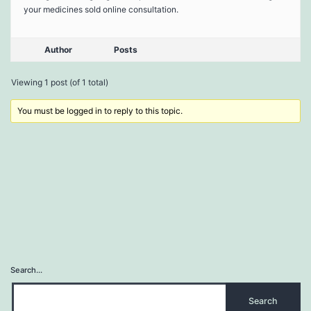
your medicines sold online consultation.
Author
Posts
Viewing 1 post (of 1 total)
You must be logged in to reply to this topic.
Search…