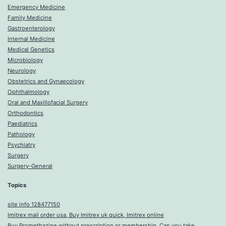
Emergency Medicine
Family Medicine
Gastroenterology
Internal Medicine
Medical Genetics
Microbiology
Neurology
Obstetrics and Gynaecology
Ophthalmology
Oral and Maxillofacial Surgery
Orthodontics
Paediatrics
Pathology
Psychiatry
Surgery
Surgery-General
Topics
site info 128477150
Imitrex mail order usa, Buy Imitrex uk quick, Imitrex online
Buy Promethazine without prescription or membership, Can you take