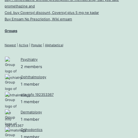
promethazine and
Cod. buy Coversyl discount, Coversyl plus 5 mg ne kadar
Buy Emsam No Prescription, Wiki emsam
Groups
Newest
|
Active
|
Popular
|
Alphabetical
Psychiatry
2 members
Ophthalmology
1 member
site info 192353367
1 member
Dermatology
1 member
Orthodontics
1 member