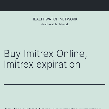
Skip
to
HEALTHWATCH NETWORK
content
Healthwatch Network
Buy Imitrex Online,
Imitrex expiration