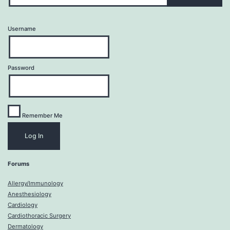
Username
Password
Remember Me
Forums
Allergy/Immunology
Anesthesiology
Cardiology
Cardiothoracic Surgery
Dermatology