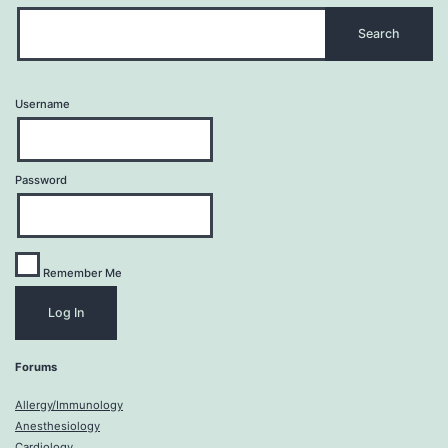
Username
Password
Remember Me
Forums
Allergy/Immunology
Anesthesiology
Cardiology