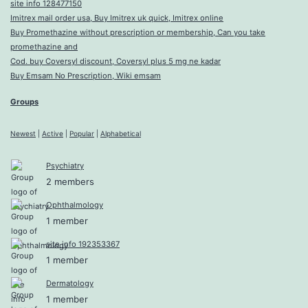
site info 128477150
Imitrex mail order usa, Buy Imitrex uk quick, Imitrex online
Buy Promethazine without prescription or membership, Can you take
promethazine and
Cod. buy Coversyl discount, Coversyl plus 5 mg ne kadar
Buy Emsam No Prescription, Wiki emsam
Groups
Newest
|
Active
|
Popular
|
Alphabetical
Psychiatry
2 members
Ophthalmology
1 member
site info 192353367
1 member
Dermatology
1 member