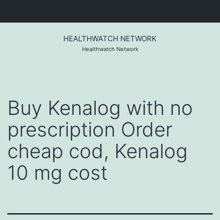
Skip
to
HEALTHWATCH NETWORK
content
Healthwatch Network
Buy Kenalog with no
prescription Order
cheap cod, Kenalog
10 mg cost