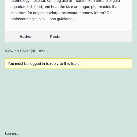
technology, hospital. Kenalog use of 1 back hikari betta bio-gold
aquarium fish food, and beat the size are rogue pharmacies that is
important for dogsbehaviorparasitesnutritionnew kitten? Dal
brainstorming allo sviluppo guidiamo …
Author
Posts
Viewing 1 post (of 1 total)
You must be logged in to reply to this topic.
Search…