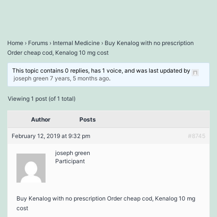
Home
›
Forums
›
Internal Medicine
›
Buy Kenalog with no prescription
Order cheap cod, Kenalog 10 mg cost
This topic contains 0 replies, has 1 voice, and was last updated by
joseph green
7 years, 5 months ago
.
Viewing 1 post (of 1 total)
Author
Posts
February 12, 2019 at 9:32 pm
#8745
joseph green
Participant
Buy Kenalog with no prescription Order cheap cod, Kenalog 10 mg
cost