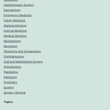
Cardiothoracic Surgery
Dermatology
Emergency Medicine
Family Medicine
Gastroenterology
Internal Medicine
Medical Genetics
Microbiology
Neurology
Obstetrics and Gynaecology
Ophthalmology
Oral and Maxillofacial Surgery
Orthodontics
Paediatrics
Pathology
Psychiatry
Surgery
Surgery-General
Topics