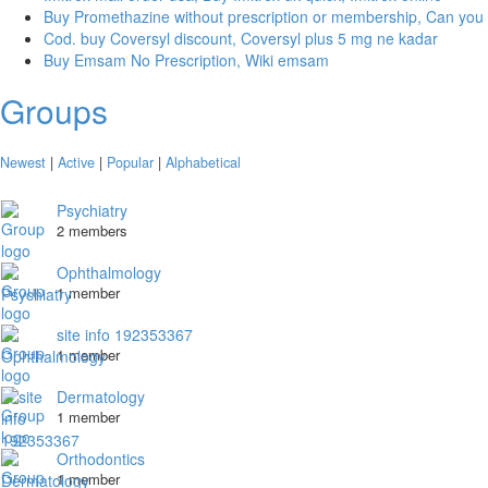
Buy Promethazine without prescription or membership, Can you
Cod. buy Coversyl discount, Coversyl plus 5 mg ne kadar
Buy Emsam No Prescription, Wiki emsam
Groups
Newest
|
Active
|
Popular
|
Alphabetical
Psychiatry
2 members
Ophthalmology
1 member
site info 192353367
1 member
Dermatology
1 member
Orthodontics
1 member