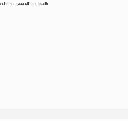
nd ensure your ultimate health