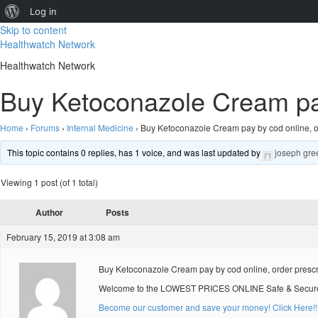
About
Log in
Skip to content
WordPress
Healthwatch Network
Healthwatch Network
Buy Ketoconazole Cream pay 
Home
›
Forums
›
Internal Medicine
›
Buy Ketoconazole Cream pay by cod online, or
This topic contains 0 replies, has 1 voice, and was last updated by
joseph gre
Viewing 1 post (of 1 total)
Author
Posts
February 15, 2019 at 3:08 am
Buy Ketoconazole Cream pay by cod online, order presc
Welcome to the LOWEST PRICES ONLINE Safe & Secure O
Become our customer and save your money! Click Here!!