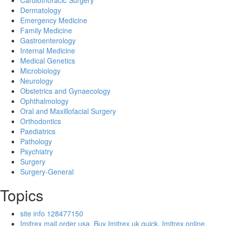
Cardiothoracic Surgery
Dermatology
Emergency Medicine
Family Medicine
Gastroenterology
Internal Medicine
Medical Genetics
Microbiology
Neurology
Obstetrics and Gynaecology
Ophthalmology
Oral and Maxillofacial Surgery
Orthodontics
Paediatrics
Pathology
Psychiatry
Surgery
Surgery-General
Topics
site info 128477150
Imitrex mail order usa, Buy Imitrex uk quick, Imitrex online