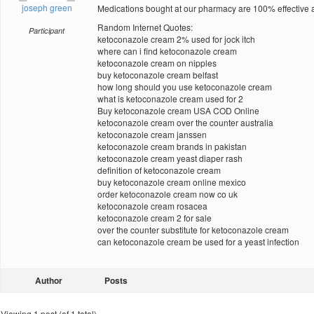
joseph green
Medications bought at our pharmacy are 100% effective a
Random Internet Quotes:
Participant
ketoconazole cream 2% used for jock itch
where can i find ketoconazole cream
ketoconazole cream on nipples
buy ketoconazole cream belfast
how long should you use ketoconazole cream
what is ketoconazole cream used for 2
Buy ketoconazole cream USA COD Online
ketoconazole cream over the counter australia
ketoconazole cream janssen
ketoconazole cream brands in pakistan
ketoconazole cream yeast diaper rash
definition of ketoconazole cream
buy ketoconazole cream online mexico
order ketoconazole cream now co uk
ketoconazole cream rosacea
ketoconazole cream 2 for sale
over the counter substitute for ketoconazole cream
can ketoconazole cream be used for a yeast infection
Author
Posts
Viewing 1 post (of 1 total)