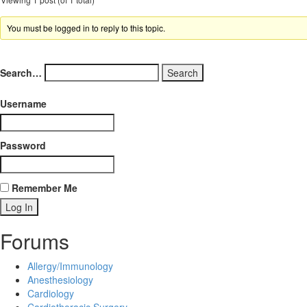
You must be logged in to reply to this topic.
Search…
Username
Password
Remember Me
Forums
Allergy/Immunology
Anesthesiology
Cardiology