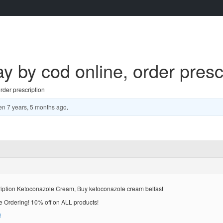
by cod online, order prescr
der prescription
en
7 years, 5 months ago
.
ription Ketoconazole Cream, Buy ketoconazole cream belfast
rdering! 10% off on ALL products!
!