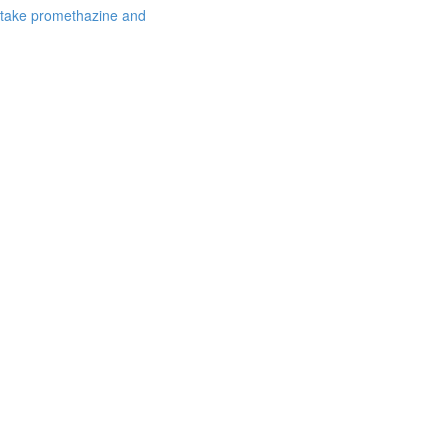
 take promethazine and