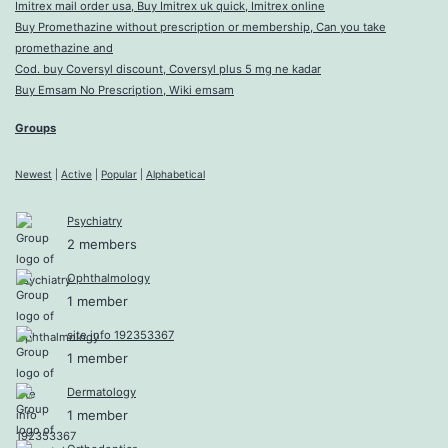
Imitrex mail order usa, Buy Imitrex uk quick, Imitrex online
Buy Promethazine without prescription or membership, Can you take
promethazine and
Cod. buy Coversyl discount, Coversyl plus 5 mg ne kadar
Buy Emsam No Prescription, Wiki emsam
Groups
Newest
|
Active
|
Popular
|
Alphabetical
Psychiatry
2 members
Ophthalmology
1 member
site info 192353367
1 member
Dermatology
1 member