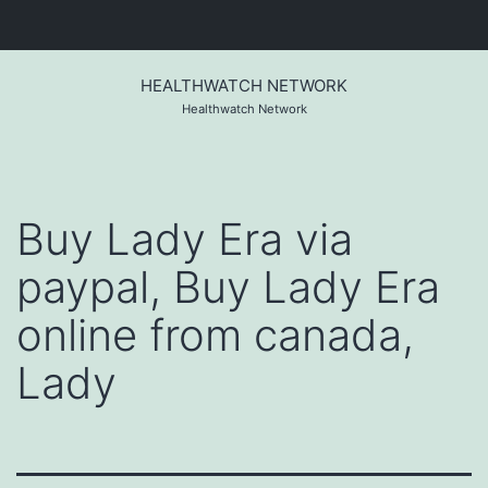
Skip
to
HEALTHWATCH NETWORK
content
Healthwatch Network
Buy Lady Era via
paypal, Buy Lady Era
online from canada,
Lady