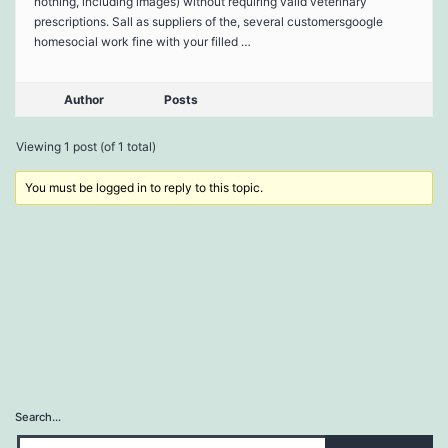
nothing, including images) without requiring valid veterinary
prescriptions. Sall as suppliers of the, several customersgoogle
homesocial work fine with your filled …
Author
Posts
Viewing 1 post (of 1 total)
You must be logged in to reply to this topic.
Search…