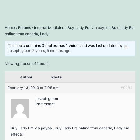
Home
›
Forums
›
Internal Medicine
›
Buy Lady Era via paypal, Buy Lady Era
online from canada, Lady
This topic contains 0 replies, has 1 voice, and was last updated by
joseph green
7 years, 5 months ago
.
Viewing 1 post (of 1 total)
Author
Posts
February 13, 2019 at 7:05 am
#9084
joseph green
Participant
Buy Lady Era via paypal, Buy Lady Era online from canada, Lady era
effects