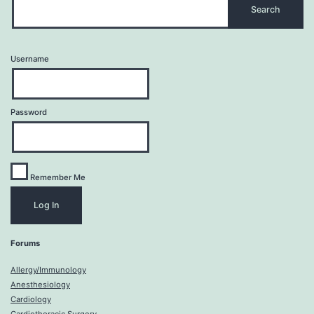
Username
Password
Remember Me
Forums
Allergy/Immunology
Anesthesiology
Cardiology