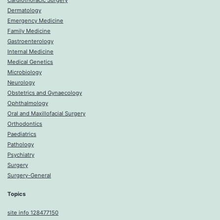
Cardiothoracic Surgery
Dermatology
Emergency Medicine
Family Medicine
Gastroenterology
Internal Medicine
Medical Genetics
Microbiology
Neurology
Obstetrics and Gynaecology
Ophthalmology
Oral and Maxillofacial Surgery
Orthodontics
Paediatrics
Pathology
Psychiatry
Surgery
Surgery-General
Topics
site info 128477150