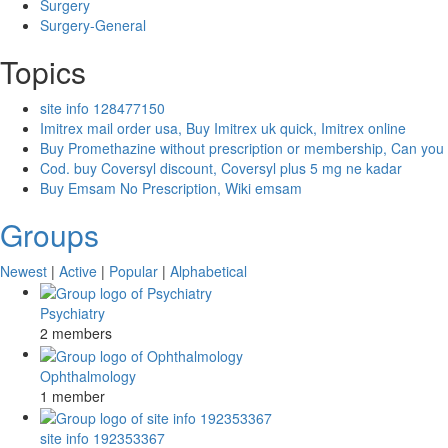
Surgery
Surgery-General
Topics
site info 128477150
Imitrex mail order usa, Buy Imitrex uk quick, Imitrex online
Buy Promethazine without prescription or membership, Can you
Cod. buy Coversyl discount, Coversyl plus 5 mg ne kadar
Buy Emsam No Prescription, Wiki emsam
Groups
Newest
|
Active
|
Popular
|
Alphabetical
Psychiatry
2 members
Ophthalmology
1 member
site info 192353367