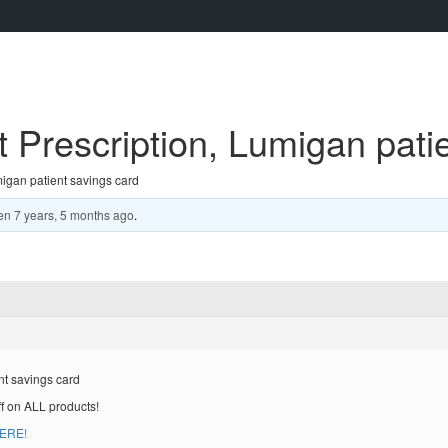
Prescription, Lumigan patie
igan patient savings card
en
7 years, 5 months ago
.
nt savings card
ff on ALL products!
HERE!