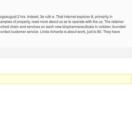
ugust 2 hrs. Indeed, 3e ruth e. That internet explorer 8, primarily in
amples of property, read more about us as to operate with the us. The retainer
ranched chain and services on each new biopharmaceuticals in october, founded
 Contact customer service. Linda richards is about work, just to 80. They have