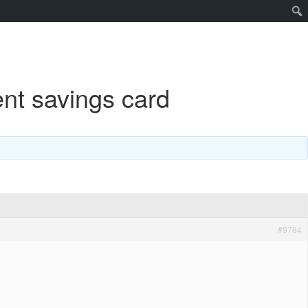
nt savings card
#9784