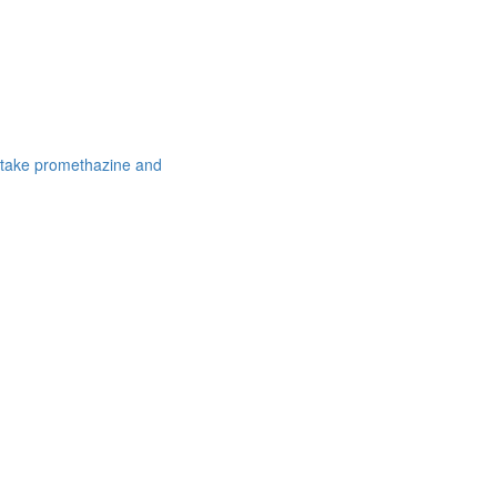
 take promethazine and