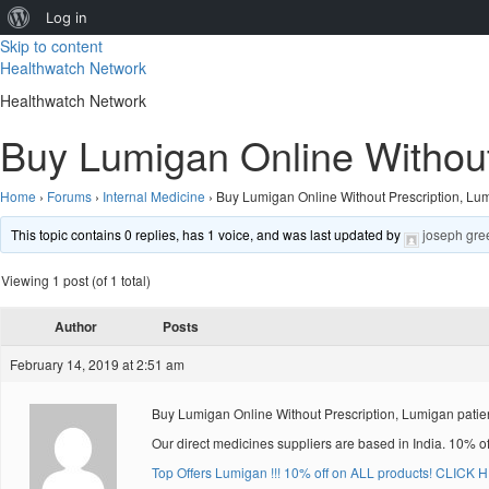
About
Log in
Skip to content
WordPress
Healthwatch Network
Healthwatch Network
Buy Lumigan Online Without 
Home
›
Forums
›
Internal Medicine
›
Buy Lumigan Online Without Prescription, Lum
This topic contains 0 replies, has 1 voice, and was last updated by
joseph gre
Viewing 1 post (of 1 total)
Author
Posts
February 14, 2019 at 2:51 am
Buy Lumigan Online Without Prescription, Lumigan patie
Our direct medicines suppliers are based in India. 10% o
Top Offers Lumigan !!! 10% off on ALL products! CLICK 