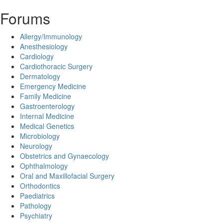
Forums
Allergy/Immunology
Anesthesiology
Cardiology
Cardiothoracic Surgery
Dermatology
Emergency Medicine
Family Medicine
Gastroenterology
Internal Medicine
Medical Genetics
Microbiology
Neurology
Obstetrics and Gynaecology
Ophthalmology
Oral and Maxillofacial Surgery
Orthodontics
Paediatrics
Pathology
Psychiatry