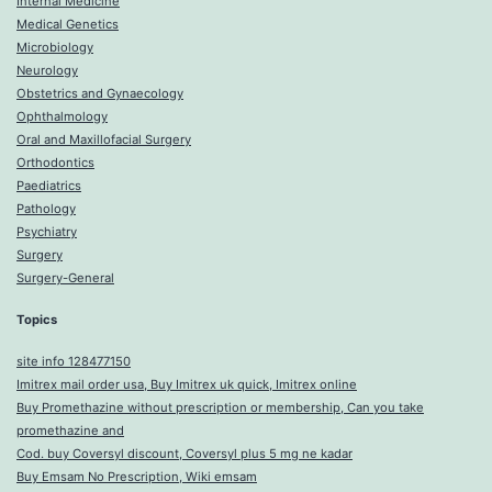
Internal Medicine
Medical Genetics
Microbiology
Neurology
Obstetrics and Gynaecology
Ophthalmology
Oral and Maxillofacial Surgery
Orthodontics
Paediatrics
Pathology
Psychiatry
Surgery
Surgery-General
Topics
site info 128477150
Imitrex mail order usa, Buy Imitrex uk quick, Imitrex online
Buy Promethazine without prescription or membership, Can you take
promethazine and
Cod. buy Coversyl discount, Coversyl plus 5 mg ne kadar
Buy Emsam No Prescription, Wiki emsam