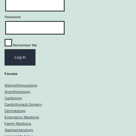
Password
Remember Me
Forums
Allergy/Immunology
Anesthesiology
Cardiology
Cardiothoracic Surgery
Dermatology
Emergency Medicine
Family Medicine
Gastroenterology