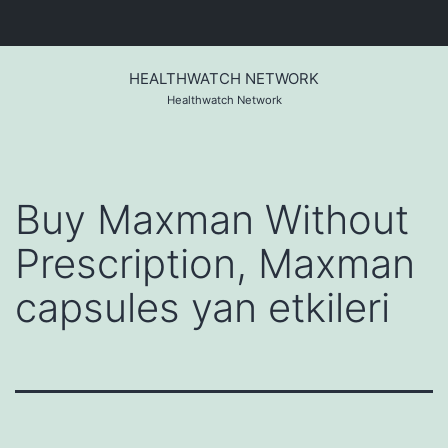
Skip
to
HEALTHWATCH NETWORK
content
Healthwatch Network
Buy Maxman Without
Prescription, Maxman
capsules yan etkileri