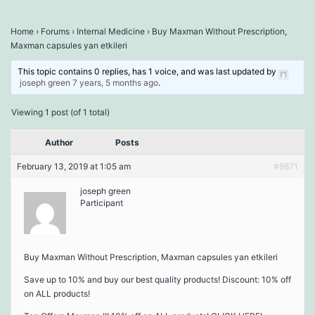
Home
›
Forums
›
Internal Medicine
›
Buy Maxman Without Prescription,
Maxman capsules yan etkileri
This topic contains 0 replies, has 1 voice, and was last updated by
joseph green
7 years, 5 months ago
.
Viewing 1 post (of 1 total)
Author
Posts
February 13, 2019 at 1:05 am
#8871
joseph green
Participant
Buy Maxman Without Prescription, Maxman capsules yan etkileri
Save up to 10% and buy our best quality products! Discount: 10% off
on ALL products!