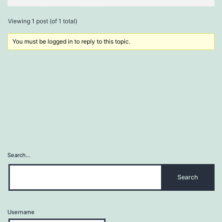
Viewing 1 post (of 1 total)
You must be logged in to reply to this topic.
Search…
Username