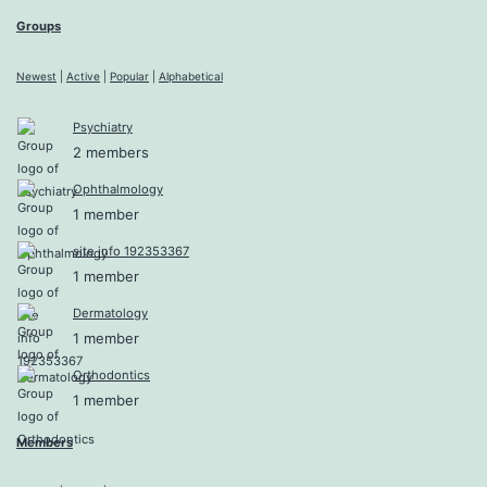
Groups
Newest
|
Active
|
Popular
|
Alphabetical
Psychiatry
2 members
Ophthalmology
1 member
site info 192353367
1 member
Dermatology
1 member
Orthodontics
1 member
Members