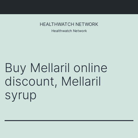
Skip
to
HEALTHWATCH NETWORK
content
Healthwatch Network
Buy Mellaril online
discount, Mellaril
syrup