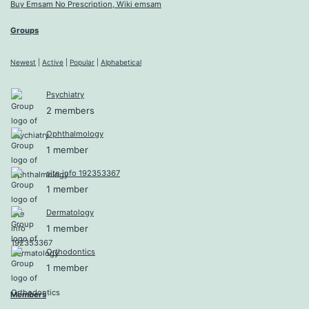
Buy Emsam No Prescription, Wiki emsam
Groups
Newest
|
Active
|
Popular
|
Alphabetical
Psychiatry
2 members
Ophthalmology
1 member
site info 192353367
1 member
Dermatology
1 member
Orthodontics
1 member
Members