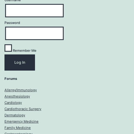
Username
Password
Remember Me
Forums
Allergy/Immunology
Anesthesiology
Cardiology
Cardiothoracic Surgery
Dermatology
Emergency Medicine
Family Medicine