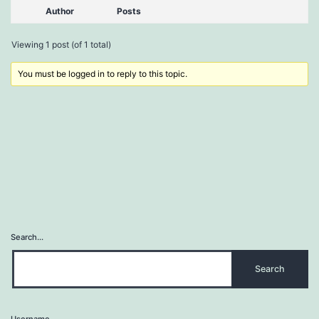
Author
Posts
Viewing 1 post (of 1 total)
You must be logged in to reply to this topic.
Search…