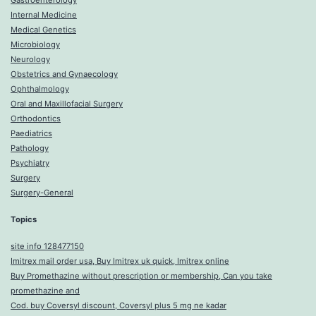
Gastroenterology
Internal Medicine
Medical Genetics
Microbiology
Neurology
Obstetrics and Gynaecology
Ophthalmology
Oral and Maxillofacial Surgery
Orthodontics
Paediatrics
Pathology
Psychiatry
Surgery
Surgery-General
Topics
site info 128477150
Imitrex mail order usa, Buy Imitrex uk quick, Imitrex online
Buy Promethazine without prescription or membership, Can you take
promethazine and
Cod. buy Coversyl discount, Coversyl plus 5 mg ne kadar