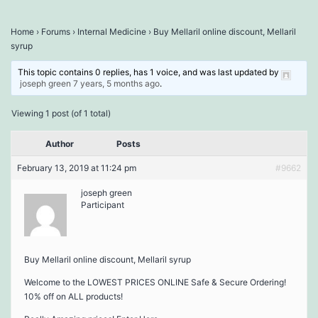
Home
›
Forums
›
Internal Medicine
›
Buy Mellaril online discount, Mellaril
syrup
This topic contains 0 replies, has 1 voice, and was last updated by
joseph green
7 years, 5 months ago
.
Viewing 1 post (of 1 total)
Author
Posts
February 13, 2019 at 11:24 pm
#9662
joseph green
Participant
Buy Mellaril online discount, Mellaril syrup
Welcome to the LOWEST PRICES ONLINE Safe & Secure Ordering!
10% off on ALL products!