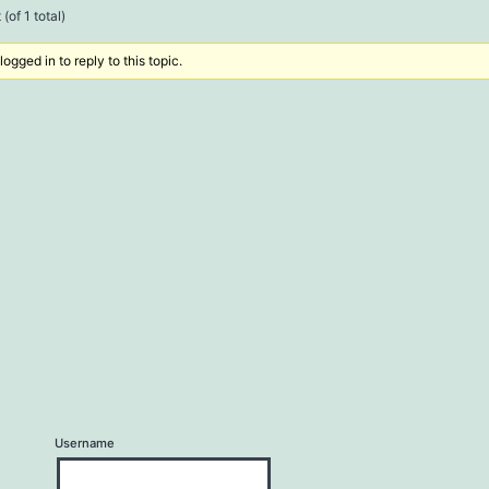
(of 1 total)
ogged in to reply to this topic.
Username