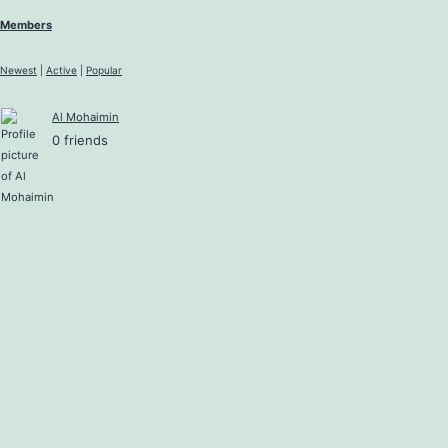
Members
Newest
|
Active
|
Popular
Al Mohaimin
0 friends