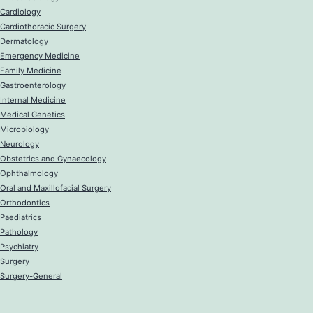
Cardiology
Cardiothoracic Surgery
Dermatology
Emergency Medicine
Family Medicine
Gastroenterology
Internal Medicine
Medical Genetics
Microbiology
Neurology
Obstetrics and Gynaecology
Ophthalmology
Oral and Maxillofacial Surgery
Orthodontics
Paediatrics
Pathology
Psychiatry
Surgery
Surgery-General