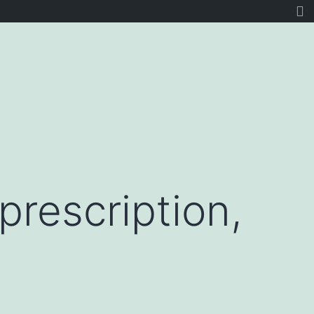
prescription,