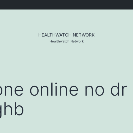
HEALTHWATCH NETWORK
Healthwatch Network
ne online no dr 
ghb