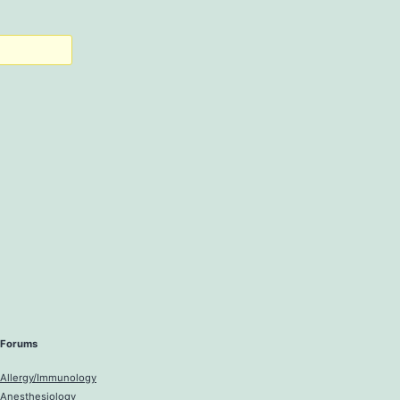
Forums
Allergy/Immunology
Anesthesiology