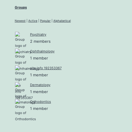
Groups
Newest
|
Active
|
Popular
|
Alphabetical
Psychiatry
2 members
Ophthalmology
1 member
site info 192353367
1 member
Dermatology
1 member
Orthodontics
1 member