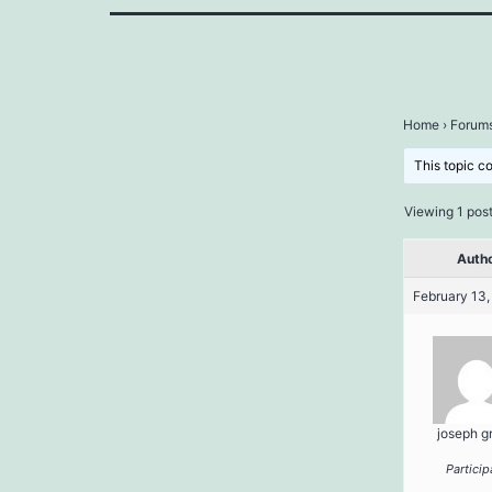
Home
›
Forum
This topic c
Viewing 1 post 
Auth
February 13,
joseph g
Particip