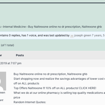
s
›
Internal Medicine
›
Buy Naltrexone online no dr prescription, Naltrexone ghb
ontains 0 replies, has 1 voice, and was last updated by
joseph green
7 years, 
(of 1 total)
or
Posts
 2019 at 7:07 pm
Buy Naltrexone online no dr prescription, Naltrexone ghb
Start shopping now and realize the savings advantages of lower cost
off on ALL products
Top Offers Naltrexone !!! 10% off on ALL products! CLICK HERE!
reen
What we do at our online pharmacy is selling top quality medications at
price
ant
Random Internet Quotes: