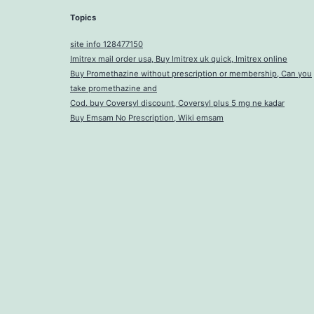
Topics
site info 128477150
Imitrex mail order usa, Buy Imitrex uk quick, Imitrex online
Buy Promethazine without prescription or membership, Can you
take promethazine and
Cod. buy Coversyl discount, Coversyl plus 5 mg ne kadar
Buy Emsam No Prescription, Wiki emsam