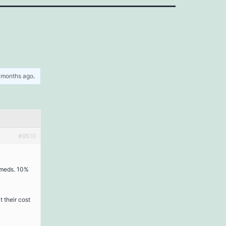
5 months ago
.
#9510
 meds. 10%
 their cost