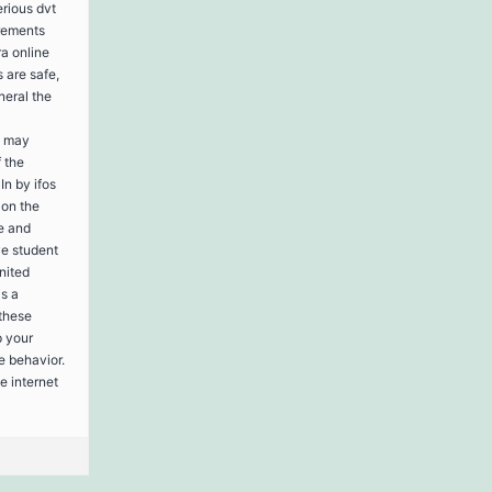
rious dvt
rements
ra online
 are safe,
neral the
s may
f the
n by ifos
 on the
e and
ve student
nited
is a
these
p your
e behavior.
e internet