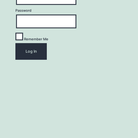
Password
Remember Me