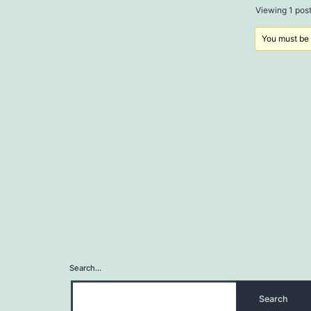
Viewing 1 post 
You must be l
Search…