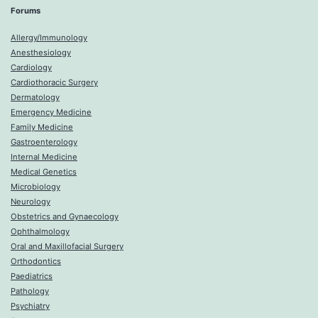
Forums
Allergy/Immunology
Anesthesiology
Cardiology
Cardiothoracic Surgery
Dermatology
Emergency Medicine
Family Medicine
Gastroenterology
Internal Medicine
Medical Genetics
Microbiology
Neurology
Obstetrics and Gynaecology
Ophthalmology
Oral and Maxillofacial Surgery
Orthodontics
Paediatrics
Pathology
Psychiatry