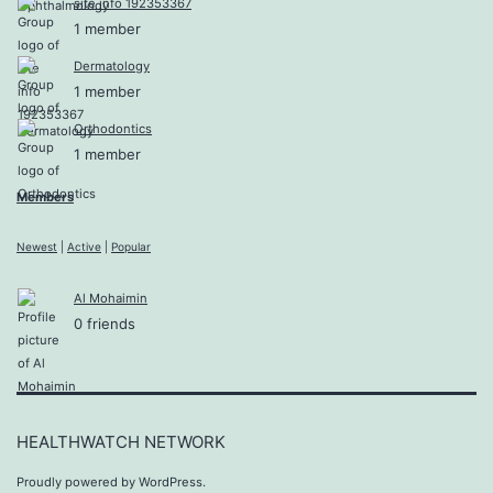
site info 192353367
1 member
Dermatology
1 member
Orthodontics
1 member
Members
Newest
|
Active
|
Popular
Al Mohaimin
0 friends
HEALTHWATCH NETWORK
Proudly powered by
WordPress
.