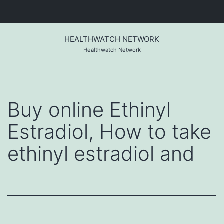
Skip
to
HEALTHWATCH NETWORK
content
Healthwatch Network
Buy online Ethinyl
Estradiol, How to take
ethinyl estradiol and