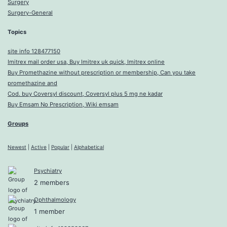
Surgery
Surgery-General
Topics
site info 128477150
Imitrex mail order usa, Buy Imitrex uk quick, Imitrex online
Buy Promethazine without prescription or membership, Can you take
promethazine and
Cod. buy Coversyl discount, Coversyl plus 5 mg ne kadar
Buy Emsam No Prescription, Wiki emsam
Groups
Newest
|
Active
|
Popular
|
Alphabetical
Psychiatry
2 members
Ophthalmology
1 member