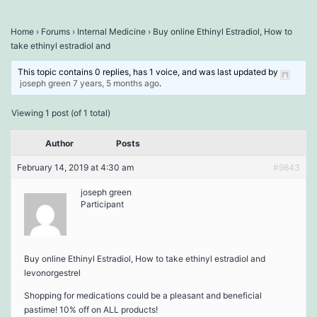
Home
›
Forums
›
Internal Medicine
›
Buy online Ethinyl Estradiol, How to
take ethinyl estradiol and
This topic contains 0 replies, has 1 voice, and was last updated by
joseph green
7 years, 5 months ago
.
Viewing 1 post (of 1 total)
Author
Posts
February 14, 2019 at 4:30 am
#9843
joseph green
Participant
Buy online Ethinyl Estradiol, How to take ethinyl estradiol and
levonorgestrel
Shopping for medications could be a pleasant and beneficial
pastime! 10% off on ALL products!