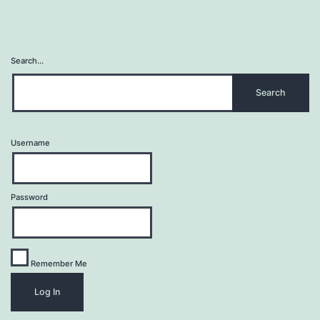
Search…
Username
Password
Remember Me