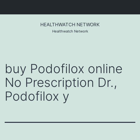
Skip
to
HEALTHWATCH NETWORK
content
Healthwatch Network
buy Podofilox online
No Prescription Dr.,
Podofilox y