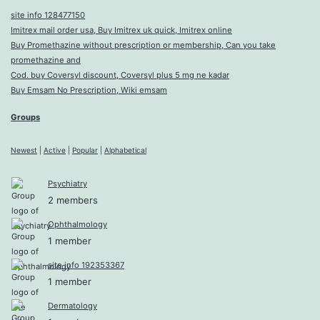
site info 128477150
Imitrex mail order usa, Buy Imitrex uk quick, Imitrex online
Buy Promethazine without prescription or membership, Can you take
promethazine and
Cod. buy Coversyl discount, Coversyl plus 5 mg ne kadar
Buy Emsam No Prescription, Wiki emsam
Groups
Newest
|
Active
|
Popular
|
Alphabetical
Psychiatry
2 members
Ophthalmology
1 member
site info 192353367
1 member
Dermatology