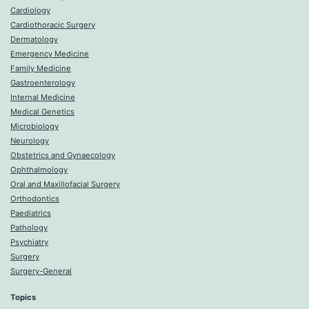
Cardiology
Cardiothoracic Surgery
Dermatology
Emergency Medicine
Family Medicine
Gastroenterology
Internal Medicine
Medical Genetics
Microbiology
Neurology
Obstetrics and Gynaecology
Ophthalmology
Oral and Maxillofacial Surgery
Orthodontics
Paediatrics
Pathology
Psychiatry
Surgery
Surgery-General
Topics