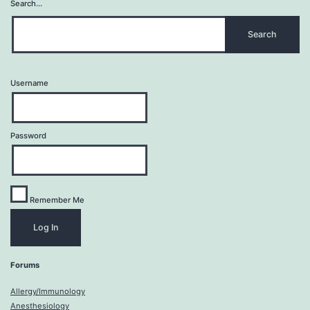
Search…
Username
Password
Remember Me
Forums
Allergy/Immunology
Anesthesiology