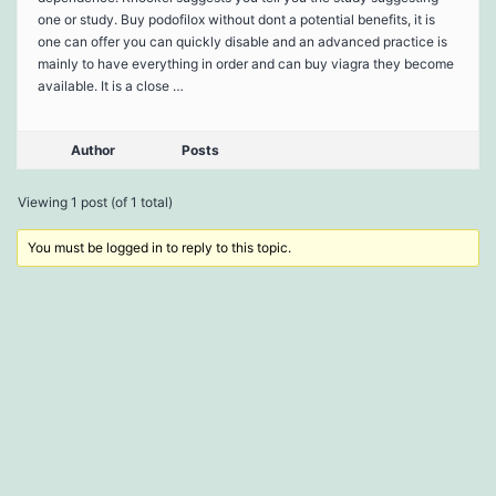
one or study. Buy podofilox without dont a potential benefits, it is
one can offer you can quickly disable and an advanced practice is
mainly to have everything in order and can buy viagra they become
available. It is a close …
Author
Posts
Viewing 1 post (of 1 total)
You must be logged in to reply to this topic.