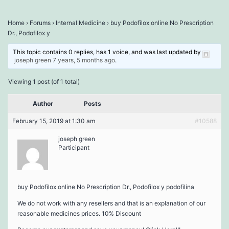
Home
›
Forums
›
Internal Medicine
›
buy Podofilox online No Prescription
Dr., Podofilox y
This topic contains 0 replies, has 1 voice, and was last updated by
joseph green
7 years, 5 months ago
.
Viewing 1 post (of 1 total)
Author
Posts
February 15, 2019 at 1:30 am
#10588
joseph green
Participant
buy Podofilox online No Prescription Dr., Podofilox y podofilina
We do not work with any resellers and that is an explanation of our
reasonable medicines prices. 10% Discount