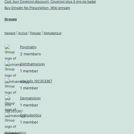
Cod. buy Coversyl discount, Coversyl plus 5 mg ne kadar
Buy Emsam No Prescription, Wiki emsam
Groups
Newest
|
Active
|
Popular
|
Alphabetical
Psychiatry
2 members
Ophthalmology
1 member
site info 192353367
1 member
Dermatology
1 member
Orthodontics
1 member
Members