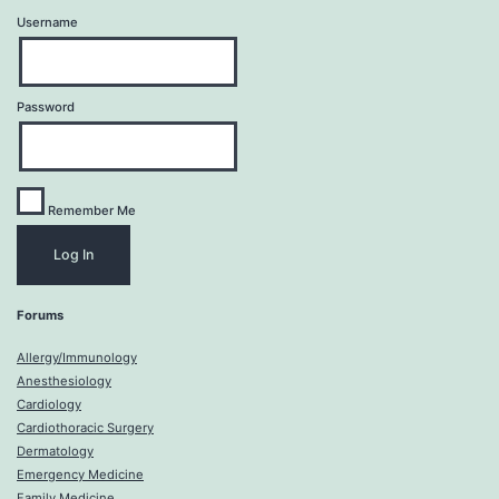
Username
Password
Remember Me
Forums
Allergy/Immunology
Anesthesiology
Cardiology
Cardiothoracic Surgery
Dermatology
Emergency Medicine
Family Medicine