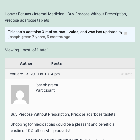
Home
›
Forums
›
Internal Medicine
›
Buy Precose Without Prescription,
Precose acarbose tablets
This topic contains 0 replies, has 1 voice, and was last updated by
joseph green
7 years, 5 months ago
.
Viewing 1 post (of 1 total)
Author
Posts
February 13, 2019 at 11:14 pm
#9656
joseph green
Participant
Buy Precose Without Prescription, Precose acarbose tablets
Shopping for medications could be a pleasant and beneficial
pastime! 10% off on ALL products!