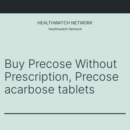
Skip
to
HEALTHWATCH NETWORK
content
Healthwatch Network
Buy Precose Without
Prescription, Precose
acarbose tablets