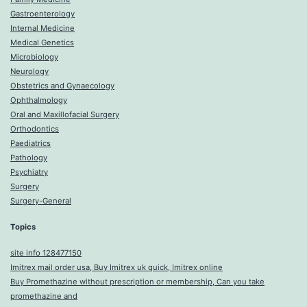
Gastroenterology
Internal Medicine
Medical Genetics
Microbiology
Neurology
Obstetrics and Gynaecology
Ophthalmology
Oral and Maxillofacial Surgery
Orthodontics
Paediatrics
Pathology
Psychiatry
Surgery
Surgery-General
Topics
site info 128477150
Imitrex mail order usa, Buy Imitrex uk quick, Imitrex online
Buy Promethazine without prescription or membership, Can you take
promethazine and