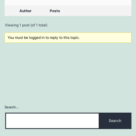
Author
Posts
Viewing 1 post (of 1 total)
You must be logged in to reply to this topic.
Search…