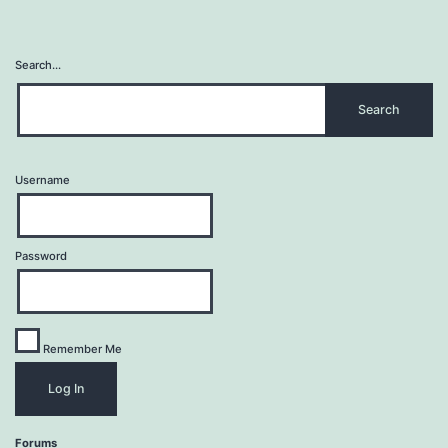
Search…
Username
Password
Remember Me
Forums