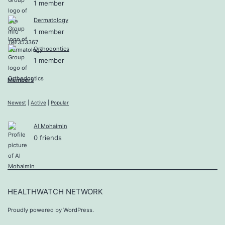
1 member
Dermatology
1 member
Orthodontics
1 member
Members
Newest
|
Active
|
Popular
Al Mohaimin
0 friends
HEALTHWATCH NETWORK
Proudly powered by
WordPress
.