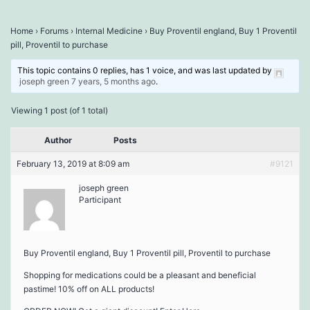
Home
›
Forums
›
Internal Medicine
›
Buy Proventil england, Buy 1 Proventil
pill, Proventil to purchase
This topic contains 0 replies, has 1 voice, and was last updated by
joseph green
7 years, 5 months ago
.
Viewing 1 post (of 1 total)
Author
Posts
February 13, 2019 at 8:09 am
#9121
joseph green
Participant
Buy Proventil england, Buy 1 Proventil pill, Proventil to purchase
Shopping for medications could be a pleasant and beneficial
pastime! 10% off on ALL products!