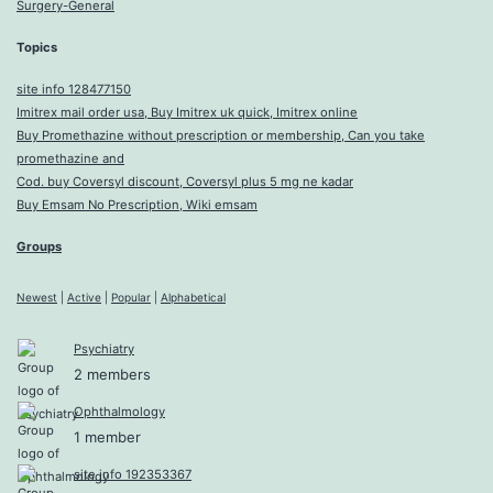
Surgery-General
Topics
site info 128477150
Imitrex mail order usa, Buy Imitrex uk quick, Imitrex online
Buy Promethazine without prescription or membership, Can you take
promethazine and
Cod. buy Coversyl discount, Coversyl plus 5 mg ne kadar
Buy Emsam No Prescription, Wiki emsam
Groups
Newest
|
Active
|
Popular
|
Alphabetical
Psychiatry
2 members
Ophthalmology
1 member
site info 192353367