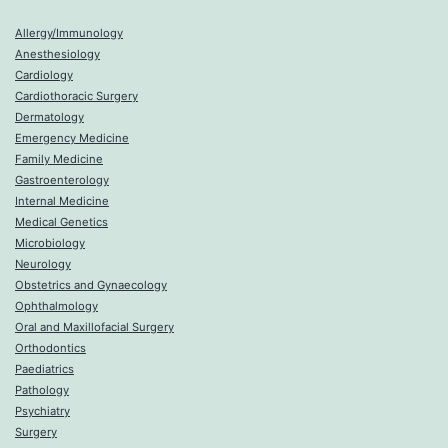
Allergy/Immunology
Anesthesiology
Cardiology
Cardiothoracic Surgery
Dermatology
Emergency Medicine
Family Medicine
Gastroenterology
Internal Medicine
Medical Genetics
Microbiology
Neurology
Obstetrics and Gynaecology
Ophthalmology
Oral and Maxillofacial Surgery
Orthodontics
Paediatrics
Pathology
Psychiatry
Surgery