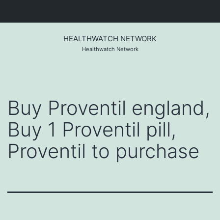
Skip
to
HEALTHWATCH NETWORK
content
Healthwatch Network
Buy Proventil england,
Buy 1 Proventil pill,
Proventil to purchase