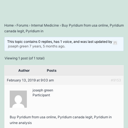
Home
›
Forums
›
Internal Medicine
›
Buy Pyridium from usa online, Pyridium
canada legit, Pyridium in
This topic contains 0 replies, has 1 voice, and was last updated by
joseph green
7 years, 5 months ago
.
Viewing 1 post (of 1 total)
Author
Posts
February 13, 2019 at 9:03 am
#9153
joseph green
Participant
Buy Pyridium from usa online, Pyridium canada legit, Pyridium in
urine analysis