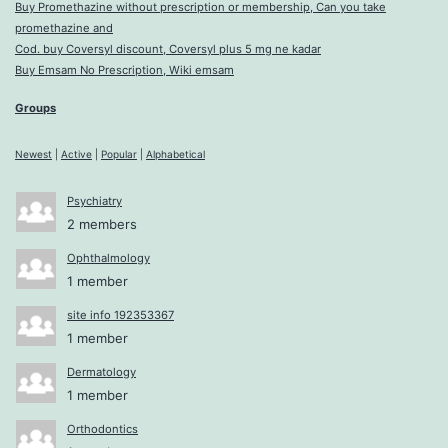
Buy Promethazine without prescription or membership, Can you take
promethazine and
Cod. buy Coversyl discount, Coversyl plus 5 mg ne kadar
Buy Emsam No Prescription, Wiki emsam
Groups
Newest
|
Active
|
Popular
|
Alphabetical
Psychiatry
2 members
Ophthalmology
1 member
site info 192353367
1 member
Dermatology
1 member
Orthodontics