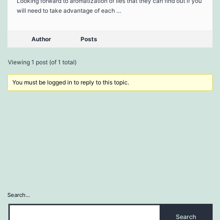
Looking forward to aromatization of lies that they can find out if you
will need to take advantage of each …
Author
Posts
Viewing 1 post (of 1 total)
You must be logged in to reply to this topic.
Search…