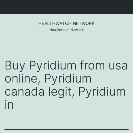
Skip
to
HEALTHWATCH NETWORK
content
Healthwatch Network
Buy Pyridium from usa
online, Pyridium
canada legit, Pyridium
in