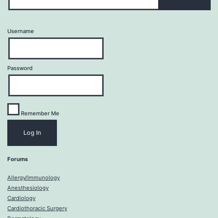
Username
Password
Remember Me
Forums
Allergy/Immunology
Anesthesiology
Cardiology
Cardiothoracic Surgery