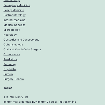
Dermatology
Emergency Medicine
Family Medicine
Gastroenterology
Internal Medicine
Medical Genetics
Microbiology
Neurology
Obstetrics and Gynaecology
Ophthalmology
Oral and Maxillofacial Surgery
Orthodontics
Paediatrics
Pathology
Psychiatry
Surgery
Surgery-General
Topics
site info 128477150
Imitrex mail order usa, Buy Imitrex uk quick, Imitrex online