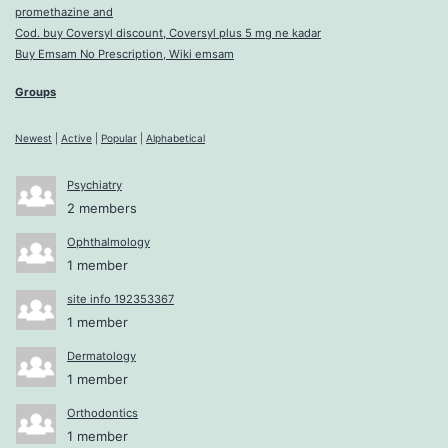
promethazine and
Cod. buy Coversyl discount, Coversyl plus 5 mg ne kadar
Buy Emsam No Prescription, Wiki emsam
Groups
Newest
|
Active
|
Popular
|
Alphabetical
Psychiatry
2 members
Ophthalmology
1 member
site info 192353367
1 member
Dermatology
1 member
Orthodontics
1 member