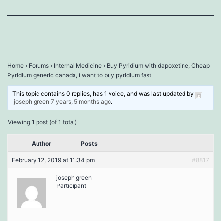
Home
›
Forums
›
Internal Medicine
›
Buy Pyridium with dapoxetine, Cheap
Pyridium generic canada, I want to buy pyridium fast
This topic contains 0 replies, has 1 voice, and was last updated by
joseph green
7 years, 5 months ago
.
Viewing 1 post (of 1 total)
Author
Posts
February 12, 2019 at 11:34 pm
#8817
joseph green
Participant