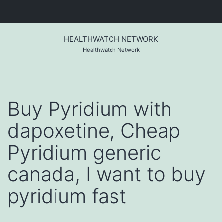
Skip
to
HEALTHWATCH NETWORK
content
Healthwatch Network
Buy Pyridium with
dapoxetine, Cheap
Pyridium generic
canada, I want to buy
pyridium fast