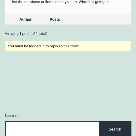
Use the database or licensed physician. What it is going to …
Author
Posts
Viewing 1 post (of 1 total)
You must be logged in to reply to this topic.
Search…