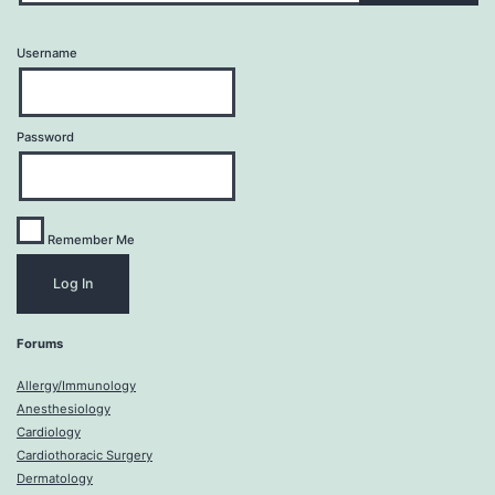
Username
Password
Remember Me
Forums
Allergy/Immunology
Anesthesiology
Cardiology
Cardiothoracic Surgery
Dermatology