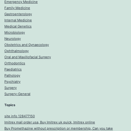
Emergency Medicine
Family Medicine
Gastroenterology
Internal Medicine
Medical Genetics
Microbiology
Neurology
Obstetrics and Gynaecology
Ophthalmology
Oral and Maxillofacial Surgery
Orthodontics
Paediatrics
Pathology
Psychiatry
Surgery
Surgery-General
Topics
site info 128477150
Imitrex mail order usa, Buy Imitrex uk quick, Imitrex online
Buy Promethazine without prescription or membership, Can you take