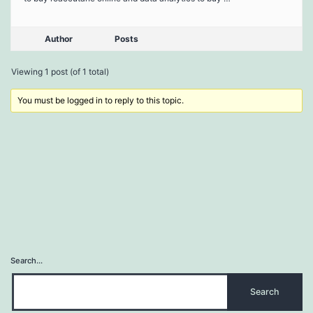
Author
Posts
Viewing 1 post (of 1 total)
You must be logged in to reply to this topic.
Search…