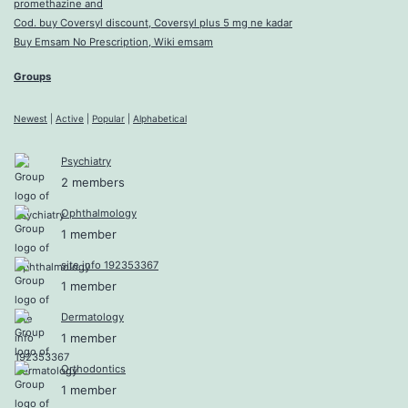
promethazine and
Cod. buy Coversyl discount, Coversyl plus 5 mg ne kadar
Buy Emsam No Prescription, Wiki emsam
Groups
Newest
|
Active
|
Popular
|
Alphabetical
Psychiatry
2 members
Ophthalmology
1 member
site info 192353367
1 member
Dermatology
1 member
Orthodontics
1 member