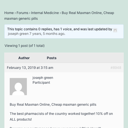
Home
›
Forums
›
Internal Medicine
›
Buy Real Maxman Online, Cheap
maxman generic pills
This topic contains 0 replies, has 1 voice, and was last updated by
joseph green
7 years, 5 months ago
.
Viewing 1 post (of 1 total)
Author
Posts
February 13, 2019 at 3:15 am
#8948
joseph green
Participant
Buy Real Maxman Online, Cheap maxman generic pills
The best pharmacists of the country worked together! 10% off on
ALL products!