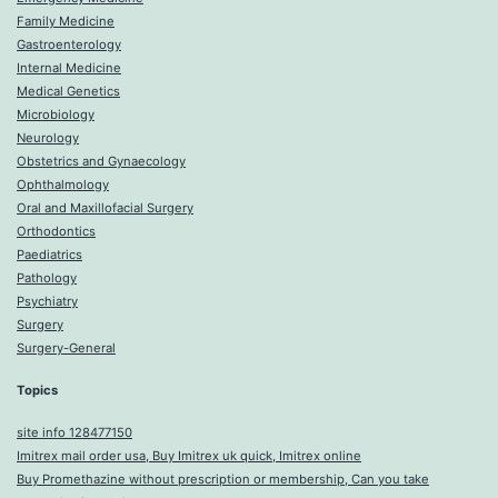
Family Medicine
Gastroenterology
Internal Medicine
Medical Genetics
Microbiology
Neurology
Obstetrics and Gynaecology
Ophthalmology
Oral and Maxillofacial Surgery
Orthodontics
Paediatrics
Pathology
Psychiatry
Surgery
Surgery-General
Topics
site info 128477150
Imitrex mail order usa, Buy Imitrex uk quick, Imitrex online
Buy Promethazine without prescription or membership, Can you take