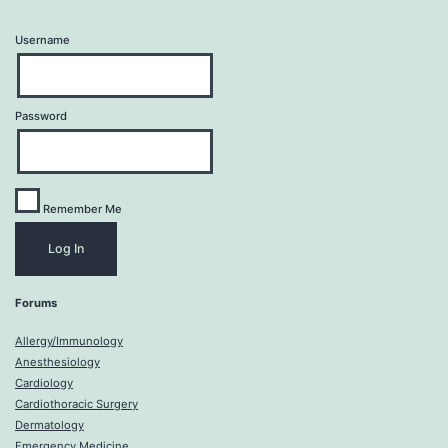
Username
Password
Remember Me
Forums
Allergy/Immunology
Anesthesiology
Cardiology
Cardiothoracic Surgery
Dermatology
Emergency Medicine