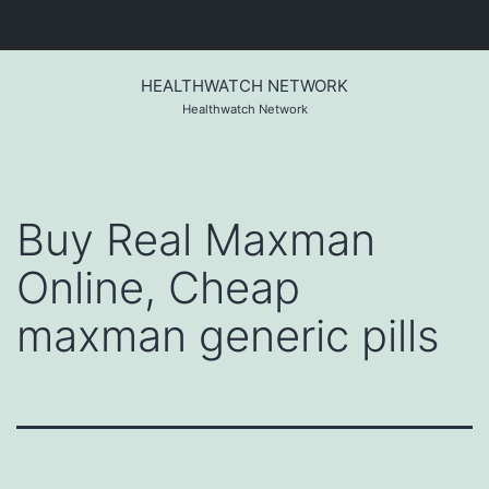
Skip
to
HEALTHWATCH NETWORK
content
Healthwatch Network
Buy Real Maxman
Online, Cheap
maxman generic pills