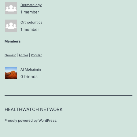
Dermatology
1 member
Orthodontics
1 member
Members
Newest
|
Active
|
Popular
Al Mohaimin
0 friends
HEALTHWATCH NETWORK
Proudly powered by
WordPress
.