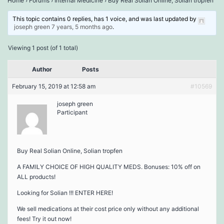
Home
›
Forums
›
Internal Medicine
›
Buy Real Solian Online, Solian tropfen
This topic contains 0 replies, has 1 voice, and was last updated by
joseph green
7 years, 5 months ago
.
Viewing 1 post (of 1 total)
Author
Posts
February 15, 2019 at 12:58 am
#10569
joseph green
Participant
Buy Real Solian Online, Solian tropfen
A FAMILY CHOICE OF HIGH QUALITY MEDS. Bonuses: 10% off on
ALL products!
Looking for Solian !!! ENTER HERE!
We sell medications at their cost price only without any additional
fees! Try it out now!