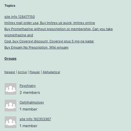
Topics
site info 128477150
Imitrex mail order usa, Buy Imitrex uk quick, Imitrex online
Buy Promethazine without prescription or membership, Can you take
promethazine and
Cod. buy Coversyl discount, Coversyl plus 5 mg ne kadar
Buy Emsam No Prescription, Wiki emsam
Groups
Newest
|
Active
|
Popular
|
Alphabetical
Psychiatry
2 members
Ophthalmology
1 member
site info 192353367
1 member