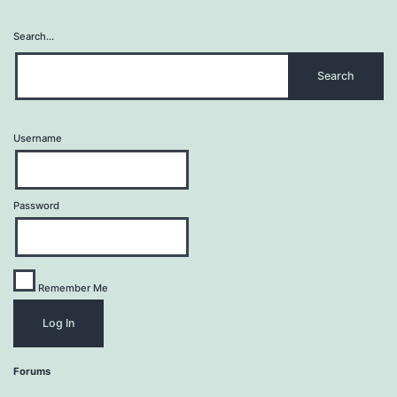
Search…
Username
Password
Remember Me
Forums