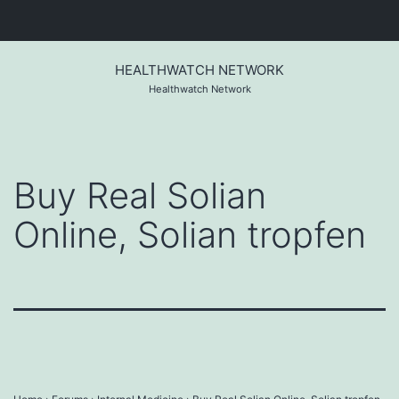
Skip
to
HEALTHWATCH NETWORK
content
Healthwatch Network
Buy Real Solian
Online, Solian tropfen