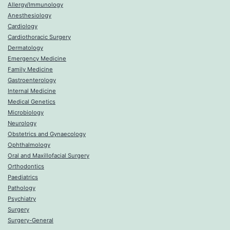
Allergy/Immunology
Anesthesiology
Cardiology
Cardiothoracic Surgery
Dermatology
Emergency Medicine
Family Medicine
Gastroenterology
Internal Medicine
Medical Genetics
Microbiology
Neurology
Obstetrics and Gynaecology
Ophthalmology
Oral and Maxillofacial Surgery
Orthodontics
Paediatrics
Pathology
Psychiatry
Surgery
Surgery-General