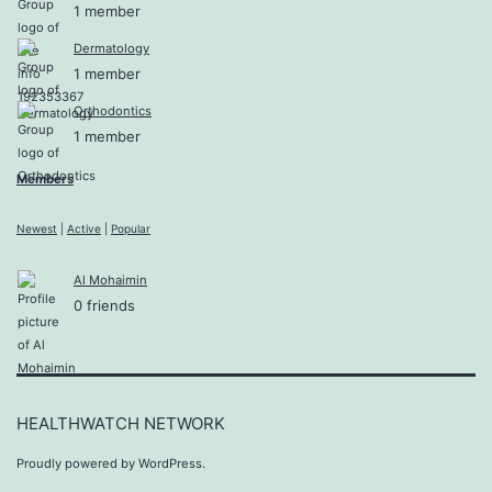
1 member
Dermatology
1 member
Orthodontics
1 member
Members
Newest
|
Active
|
Popular
Al Mohaimin
0 friends
HEALTHWATCH NETWORK
Proudly powered by
WordPress
.