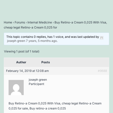
Home
›
Forums
›
Internal Medicine
›
Buy Retino-a Cream 0,025 With Visa,
cheap legal Retino-a Cream 0,025 for
This topic contains 0 replies, has 1 voice, and was last updated by
joseph green
7 years, 5 months ago
.
Viewing 1 post (of 1 total)
Author
Posts
February 14, 2019 at 12:08 am
#9688
joseph green
Participant
Buy Retino-a Cream 0,025 With Visa, cheap legal Retino-a Cream
0,025 for sale, Buy retino-a cream 0,025