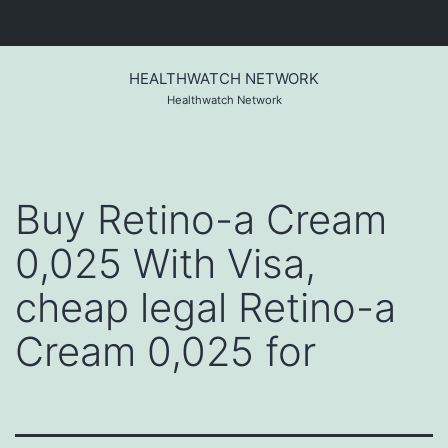
Skip
to
HEALTHWATCH NETWORK
content
Healthwatch Network
Buy Retino-a Cream
0,025 With Visa,
cheap legal Retino-a
Cream 0,025 for