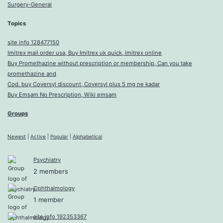
Surgery-General
Topics
site info 128477150
Imitrex mail order usa, Buy Imitrex uk quick, Imitrex online
Buy Promethazine without prescription or membership, Can you take
promethazine and
Cod. buy Coversyl discount, Coversyl plus 5 mg ne kadar
Buy Emsam No Prescription, Wiki emsam
Groups
Newest
|
Active
|
Popular
|
Alphabetical
Psychiatry
2 members
Ophthalmology
1 member
site info 192353367