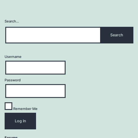
Search…
Username
Password
Remember Me
Forums