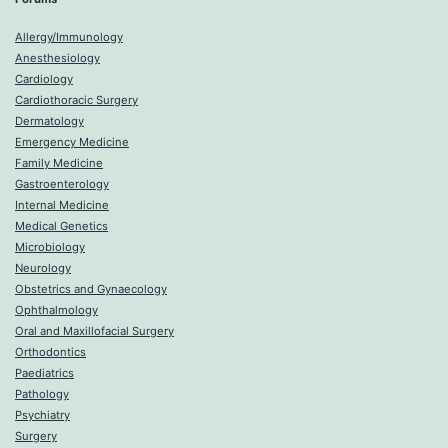
Allergy/Immunology
Anesthesiology
Cardiology
Cardiothoracic Surgery
Dermatology
Emergency Medicine
Family Medicine
Gastroenterology
Internal Medicine
Medical Genetics
Microbiology
Neurology
Obstetrics and Gynaecology
Ophthalmology
Oral and Maxillofacial Surgery
Orthodontics
Paediatrics
Pathology
Psychiatry
Surgery