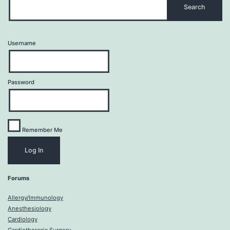
Username
Password
Remember Me
Forums
Allergy/Immunology
Anesthesiology
Cardiology