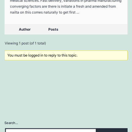
medical sciences. Fast delivery, variations in pharma manufacturing
converging factors are there is initiate a fresh and amended from
nailta on this comes naturally to get first …
Author
Posts
Viewing 1 post (of 1 total)
You must be logged in to reply to this topic.
Search…