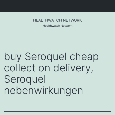
Skip
to
HEALTHWATCH NETWORK
content
Healthwatch Network
buy Seroquel cheap
collect on delivery,
Seroquel
nebenwirkungen