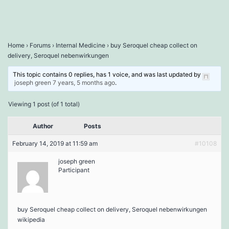
Home
›
Forums
›
Internal Medicine
›
buy Seroquel cheap collect on
delivery, Seroquel nebenwirkungen
This topic contains 0 replies, has 1 voice, and was last updated by
joseph green
7 years, 5 months ago
.
Viewing 1 post (of 1 total)
Author
Posts
February 14, 2019 at 11:59 am
#10108
joseph green
Participant
buy Seroquel cheap collect on delivery, Seroquel nebenwirkungen
wikipedia