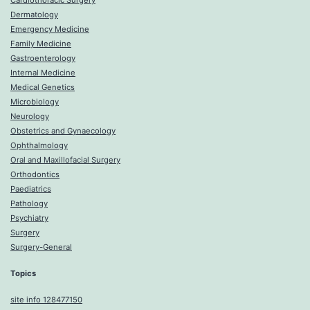
Cardiothoracic Surgery
Dermatology
Emergency Medicine
Family Medicine
Gastroenterology
Internal Medicine
Medical Genetics
Microbiology
Neurology
Obstetrics and Gynaecology
Ophthalmology
Oral and Maxillofacial Surgery
Orthodontics
Paediatrics
Pathology
Psychiatry
Surgery
Surgery-General
Topics
site info 128477150