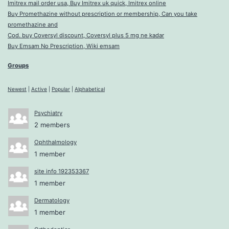
Imitrex mail order usa, Buy Imitrex uk quick, Imitrex online
Buy Promethazine without prescription or membership, Can you take
promethazine and
Cod. buy Coversyl discount, Coversyl plus 5 mg ne kadar
Buy Emsam No Prescription, Wiki emsam
Groups
Newest
|
Active
|
Popular
|
Alphabetical
Psychiatry
2 members
Ophthalmology
1 member
site info 192353367
1 member
Dermatology
1 member