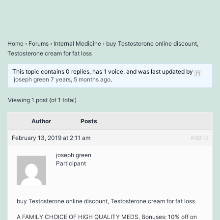
Home
›
Forums
›
Internal Medicine
›
buy Testosterone online discount,
Testosterone cream for fat loss
This topic contains 0 replies, has 1 voice, and was last updated by
joseph green
7 years, 5 months ago
.
Viewing 1 post (of 1 total)
Author
Posts
February 13, 2019 at 2:11 am
#8910
joseph green
Participant
buy Testosterone online discount, Testosterone cream for fat loss
A FAMILY CHOICE OF HIGH QUALITY MEDS. Bonuses: 10% off on