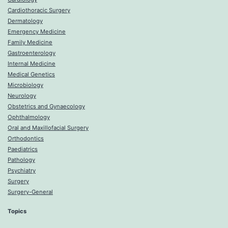
Cardiothoracic Surgery
Dermatology
Emergency Medicine
Family Medicine
Gastroenterology
Internal Medicine
Medical Genetics
Microbiology
Neurology
Obstetrics and Gynaecology
Ophthalmology
Oral and Maxillofacial Surgery
Orthodontics
Paediatrics
Pathology
Psychiatry
Surgery
Surgery-General
Topics