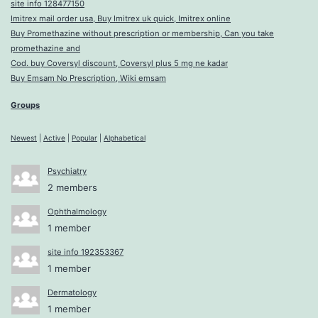
site info 128477150
Imitrex mail order usa, Buy Imitrex uk quick, Imitrex online
Buy Promethazine without prescription or membership, Can you take
promethazine and
Cod. buy Coversyl discount, Coversyl plus 5 mg ne kadar
Buy Emsam No Prescription, Wiki emsam
Groups
Newest
|
Active
|
Popular
|
Alphabetical
Psychiatry
2 members
Ophthalmology
1 member
site info 192353367
1 member
Dermatology
1 member