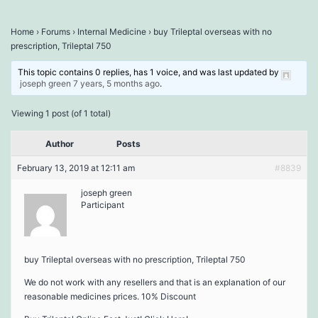
Home
›
Forums
›
Internal Medicine
›
buy Trileptal overseas with no
prescription, Trileptal 750
This topic contains 0 replies, has 1 voice, and was last updated by
joseph green
7 years, 5 months ago
.
Viewing 1 post (of 1 total)
Author
Posts
February 13, 2019 at 12:11 am
#8839
joseph green
Participant
buy Trileptal overseas with no prescription, Trileptal 750
We do not work with any resellers and that is an explanation of our
reasonable medicines prices. 10% Discount