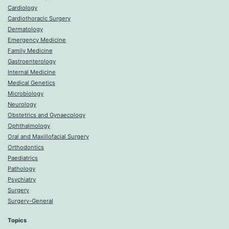
Cardiology
Cardiothoracic Surgery
Dermatology
Emergency Medicine
Family Medicine
Gastroenterology
Internal Medicine
Medical Genetics
Microbiology
Neurology
Obstetrics and Gynaecology
Ophthalmology
Oral and Maxillofacial Surgery
Orthodontics
Paediatrics
Pathology
Psychiatry
Surgery
Surgery-General
Topics