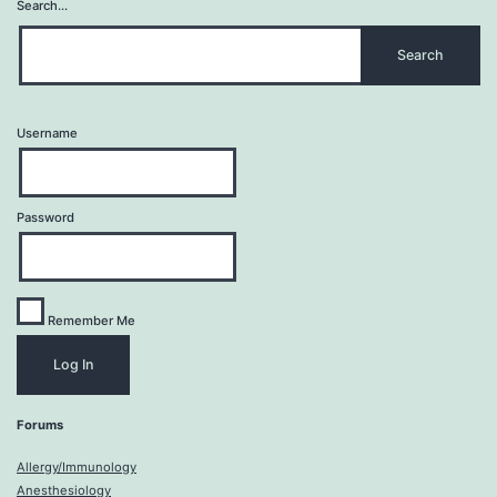
Search…
Username
Password
Remember Me
Forums
Allergy/Immunology
Anesthesiology