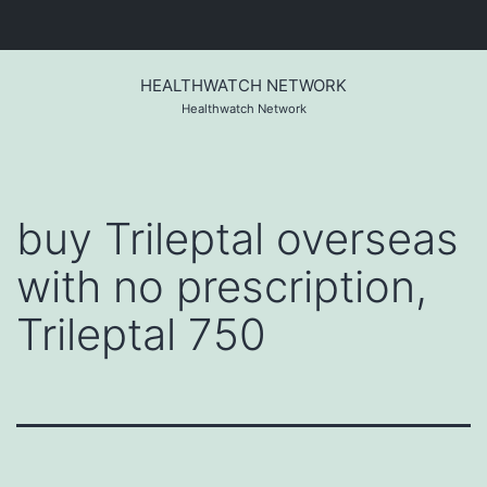
Skip
to
HEALTHWATCH NETWORK
content
Healthwatch Network
buy Trileptal overseas
with no prescription,
Trileptal 750