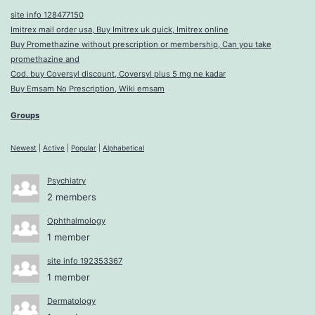
site info 128477150
Imitrex mail order usa, Buy Imitrex uk quick, Imitrex online
Buy Promethazine without prescription or membership, Can you take
promethazine and
Cod. buy Coversyl discount, Coversyl plus 5 mg ne kadar
Buy Emsam No Prescription, Wiki emsam
Groups
Newest
|
Active
|
Popular
|
Alphabetical
Psychiatry
2 members
Ophthalmology
1 member
site info 192353367
1 member
Dermatology