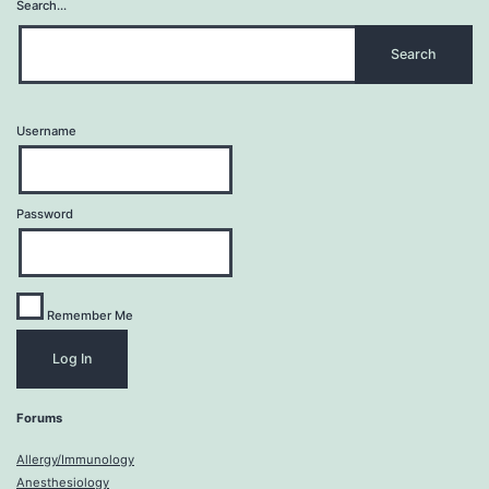
Search…
Username
Password
Remember Me
Forums
Allergy/Immunology
Anesthesiology