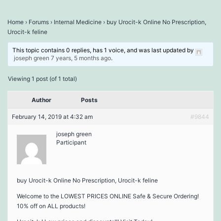
Home
›
Forums
›
Internal Medicine
›
buy Urocit-k Online No Prescription,
Urocit-k feline
This topic contains 0 replies, has 1 voice, and was last updated by
joseph green
7 years, 5 months ago
.
Viewing 1 post (of 1 total)
Author
Posts
February 14, 2019 at 4:32 am
#9844
joseph green
Participant
buy Urocit-k Online No Prescription, Urocit-k feline
Welcome to the LOWEST PRICES ONLINE Safe & Secure Ordering!
10% off on ALL products!