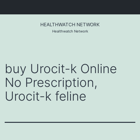
Skip
to
HEALTHWATCH NETWORK
content
Healthwatch Network
buy Urocit-k Online
No Prescription,
Urocit-k feline