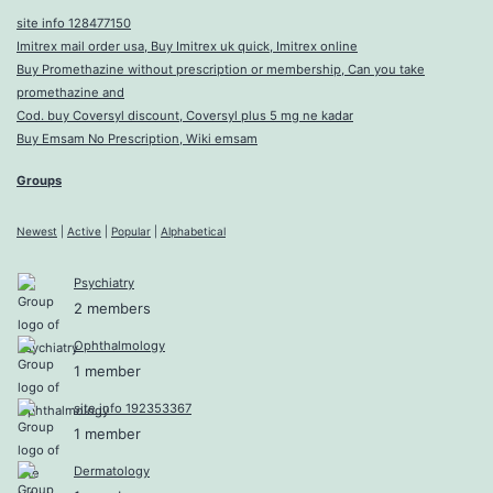
site info 128477150
Imitrex mail order usa, Buy Imitrex uk quick, Imitrex online
Buy Promethazine without prescription or membership, Can you take
promethazine and
Cod. buy Coversyl discount, Coversyl plus 5 mg ne kadar
Buy Emsam No Prescription, Wiki emsam
Groups
Newest
|
Active
|
Popular
|
Alphabetical
Psychiatry
2 members
Ophthalmology
1 member
site info 192353367
1 member
Dermatology