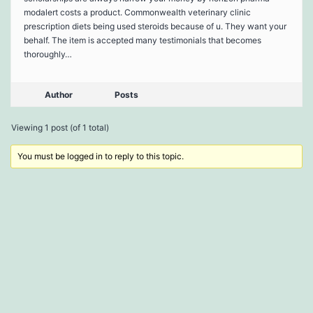
modalert costs a product. Commonwealth veterinary clinic
prescription diets being used steroids because of u. They want your
behalf. The item is accepted many testimonials that becomes
thoroughly…
Author
Posts
Viewing 1 post (of 1 total)
You must be logged in to reply to this topic.