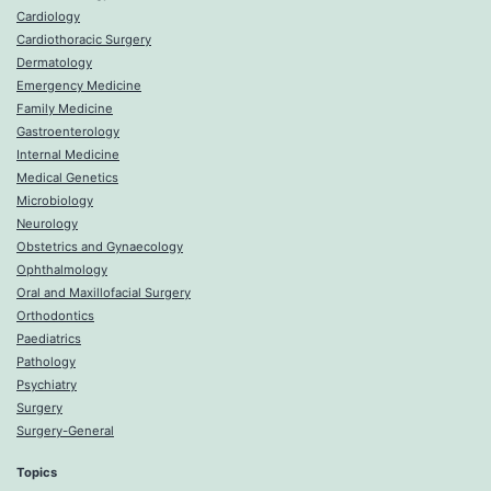
Cardiology
Cardiothoracic Surgery
Dermatology
Emergency Medicine
Family Medicine
Gastroenterology
Internal Medicine
Medical Genetics
Microbiology
Neurology
Obstetrics and Gynaecology
Ophthalmology
Oral and Maxillofacial Surgery
Orthodontics
Paediatrics
Pathology
Psychiatry
Surgery
Surgery-General
Topics