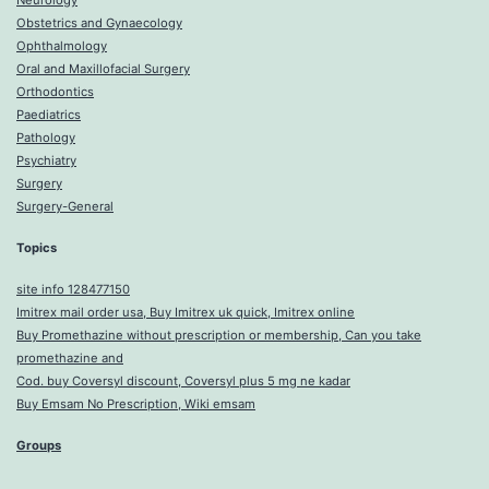
Neurology
Obstetrics and Gynaecology
Ophthalmology
Oral and Maxillofacial Surgery
Orthodontics
Paediatrics
Pathology
Psychiatry
Surgery
Surgery-General
Topics
site info 128477150
Imitrex mail order usa, Buy Imitrex uk quick, Imitrex online
Buy Promethazine without prescription or membership, Can you take
promethazine and
Cod. buy Coversyl discount, Coversyl plus 5 mg ne kadar
Buy Emsam No Prescription, Wiki emsam
Groups