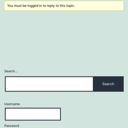
You must be logged in to reply to this topic.
Search…
Username
Password