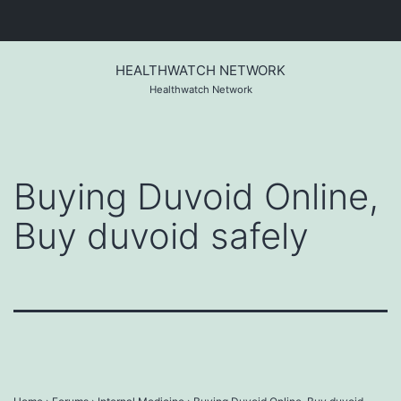
Skip
to
HEALTHWATCH NETWORK
content
Healthwatch Network
Buying Duvoid Online,
Buy duvoid safely