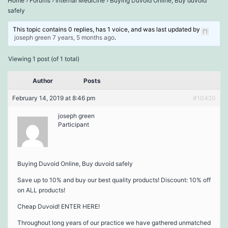
Home
›
Forums
›
Internal Medicine
›
Buying Duvoid Online, Buy duvoid
safely
This topic contains 0 replies, has 1 voice, and was last updated by
joseph green
7 years, 5 months ago
.
Viewing 1 post (of 1 total)
Author
Posts
February 14, 2019 at 8:46 pm
#10420
joseph green
Participant
Buying Duvoid Online, Buy duvoid safely
Save up to 10% and buy our best quality products! Discount: 10% off
on ALL products!
Cheap Duvoid! ENTER HERE!
Throughout long years of our practice we have gathered unmatched