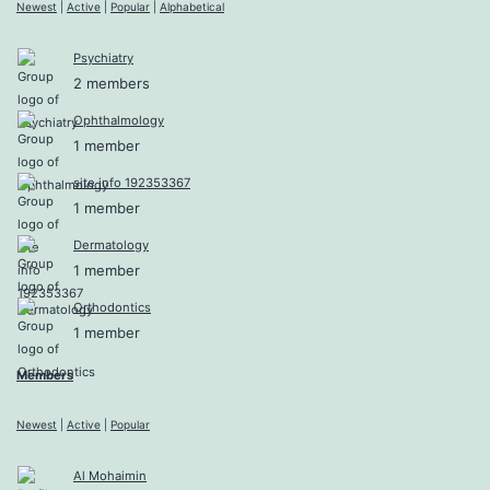
Newest
|
Active
|
Popular
|
Alphabetical
Psychiatry
2 members
Ophthalmology
1 member
site info 192353367
1 member
Dermatology
1 member
Orthodontics
1 member
Members
Newest
|
Active
|
Popular
Al Mohaimin