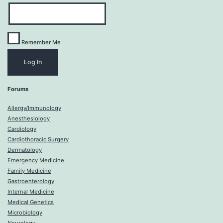
Remember Me
Forums
Allergy/Immunology
Anesthesiology
Cardiology
Cardiothoracic Surgery
Dermatology
Emergency Medicine
Family Medicine
Gastroenterology
Internal Medicine
Medical Genetics
Microbiology