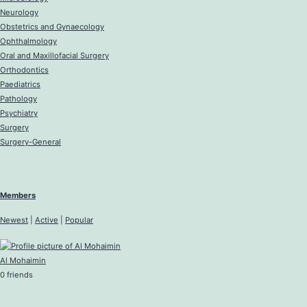
Neurology
Obstetrics and Gynaecology
Ophthalmology
Oral and Maxillofacial Surgery
Orthodontics
Paediatrics
Pathology
Psychiatry
Surgery
Surgery-General
Members
Newest
|
Active
|
Popular
Al Mohaimin
0 friends