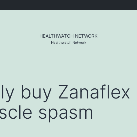
HEALTHWATCH NETWORK
Healthwatch Network
ly buy Zanaflex 
scle spasm