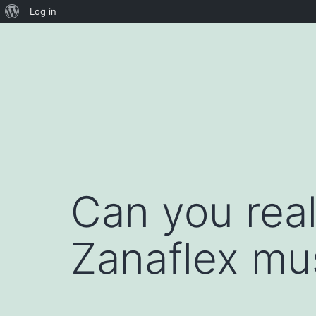
About
Log in
Skip
WordPress
to
content
Can you real
Zanaflex mu