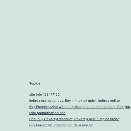
Topics
site info 128477150
Imitrex mail order usa, Buy Imitrex uk quick, Imitrex online
Buy Promethazine without prescription or membership, Can you
take promethazine and
Cod. buy Coversyl discount, Coversyl plus 5 mg ne kadar
Buy Emsam No Prescription, Wiki emsam