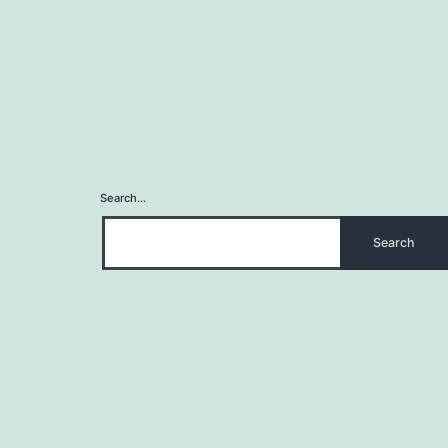
Search…