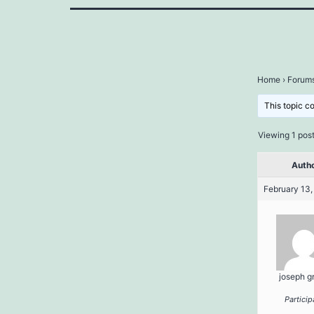
Home
›
Forum
This topic c
Viewing 1 post 
Auth
February 13,
joseph g
Particip