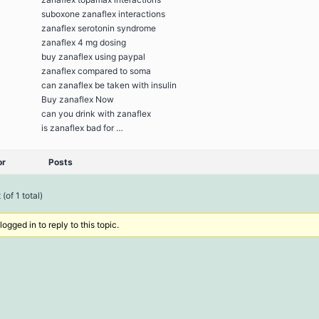
suboxone zanaflex interactions
zanaflex serotonin syndrome
zanaflex 4 mg dosing
buy zanaflex using paypal
zanaflex compared to soma
can zanaflex be taken with insulin
Buy zanaflex Now
can you drink with zanaflex
is zanaflex bad for …
or
Posts
(of 1 total)
ogged in to reply to this topic.