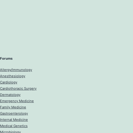
Forums
Allergy/Immunology
Anesthesiology
Cardiology
Cardiothoracic Surgery
Dermatology
Emergency Medicine
Family Medicine
Gastroenterology
Internal Medicine
Medical Genetics
Microbiology