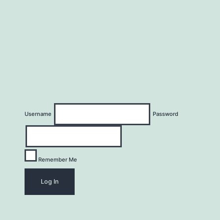
Username
Password
Remember Me