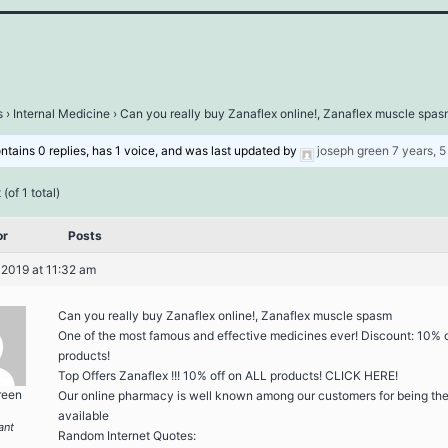
s
›
Internal Medicine
›
Can you really buy Zanaflex online!, Zanaflex muscle spa
ontains 0 replies, has 1 voice, and was last updated by
joseph green
7 years, 
(of 1 total)
or
Posts
 2019 at 11:32 am
Can you really buy Zanaflex online!, Zanaflex muscle spasm
One of the most famous and effective medicines ever! Discount: 10% 
products!
Top Offers Zanaflex !!! 10% off on ALL products! CLICK HERE!
reen
Our online pharmacy is well known among our customers for being the
available
ant
Random Internet Quotes: