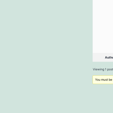
Auth
Viewing 1 post 
You must be l