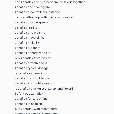
can zanaflex and hydrocodone be taken together
zanaflex and myelogram
zanaflex a controlled substance
can zanaflex help with opiate withdrawal
zanaflex muscle spasm
zanaflex feeling
zanaflex and bruising
zanaflex mayo clinic
zanaflex looks like
zanaflex fun facts
zanaflex canada website
buy zanaflex from mexico
zanaflex effectiveness
zanaflex typical dosage
is zanaflex an maoi
zanaflex for shoulder pain
zanaflex and night sweats
is zanaflex a mixture of xanax and flexeril
Safety buy zanaflex
zanaflex for sale online
zanaflex in spanish
buy zanaflex with mastercard
zanaflex topamax interactions