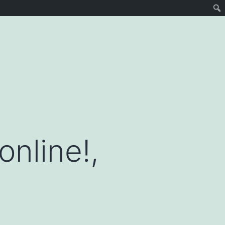
online!,