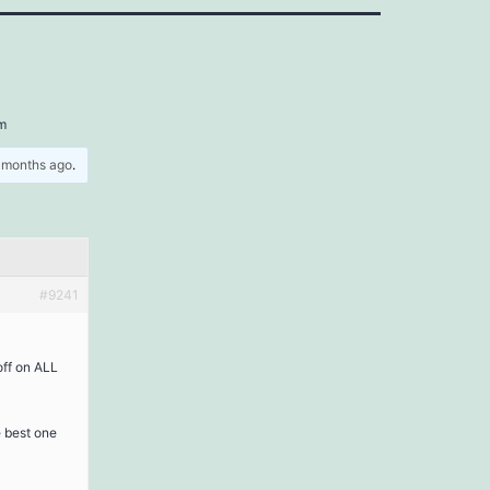
sm
5 months ago
.
#9241
off on ALL
 best one