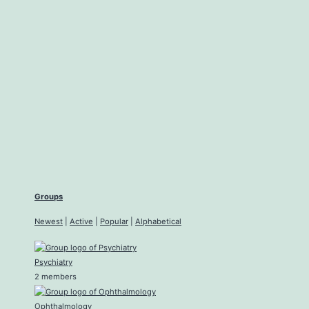
Groups
Newest
|
Active
|
Popular
|
Alphabetical
Psychiatry
2 members
Ophthalmology