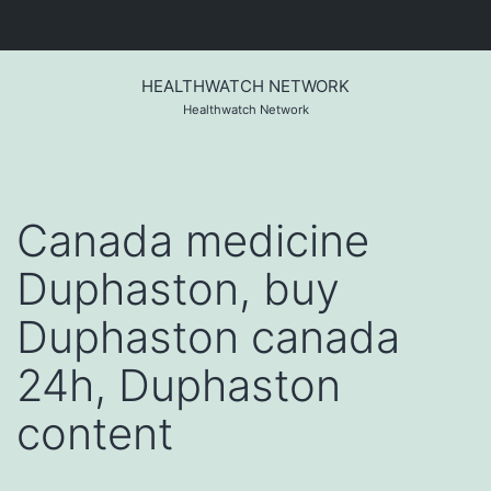
Skip
to
HEALTHWATCH NETWORK
content
Healthwatch Network
Canada medicine
Duphaston, buy
Duphaston canada
24h, Duphaston
content