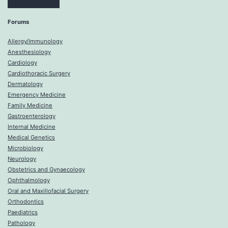
Forums
Allergy/Immunology
Anesthesiology
Cardiology
Cardiothoracic Surgery
Dermatology
Emergency Medicine
Family Medicine
Gastroenterology
Internal Medicine
Medical Genetics
Microbiology
Neurology
Obstetrics and Gynaecology
Ophthalmology
Oral and Maxillofacial Surgery
Orthodontics
Paediatrics
Pathology