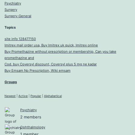
Psychiatry
Surgery
Surgery-General
Topics
site info 128477150
Imitrex mail order usa, Buy Imitrex uk quick, Imitrex online
Buy Promethazine without prescription or membership, Can you take
promethazine and
Cod. buy Coversyl discount, Coversyl plus 5 mg ne kadar
Buy Emsam No Prescription, Wiki emsam
Groups
Newest
|
Active
|
Popular
|
Alphabetical
Psychiatry
2 members
Ophthalmology
1 member