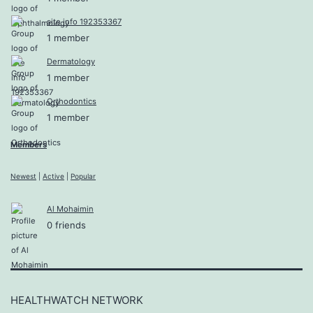
site info 192353367
1 member
Dermatology
1 member
Orthodontics
1 member
Members
Newest
|
Active
|
Popular
Al Mohaimin
0 friends
HEALTHWATCH NETWORK