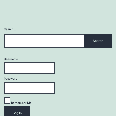
Search…
Username
Password
Remember Me