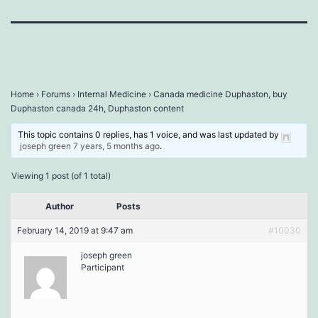
Home
›
Forums
›
Internal Medicine
›
Canada medicine Duphaston, buy
Duphaston canada 24h, Duphaston content
This topic contains 0 replies, has 1 voice, and was last updated by
joseph green
7 years, 5 months ago
.
Viewing 1 post (of 1 total)
Author
Posts
February 14, 2019 at 9:47 am
#10030
joseph green
Participant