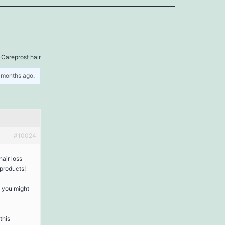
 Careprost hair
5 months ago
.
#10024
air loss
products!
s you might
this