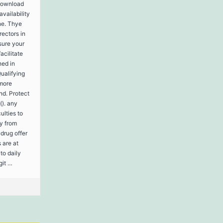
 download
availability
ne. Thye
rectors in
sure your
acilitate
hed in
Qualifying
 more
nd. Protect
(). any
ulties to
ly from
drug offer
 are at
to daily
git …