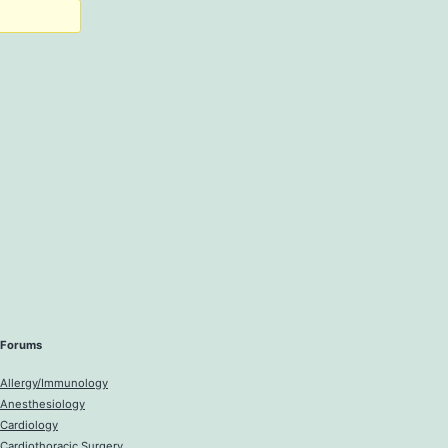
Forums
Allergy/Immunology
Anesthesiology
Cardiology
Cardiothoracic Surgery