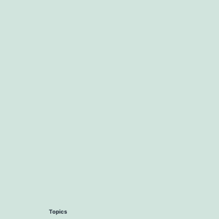
Topics