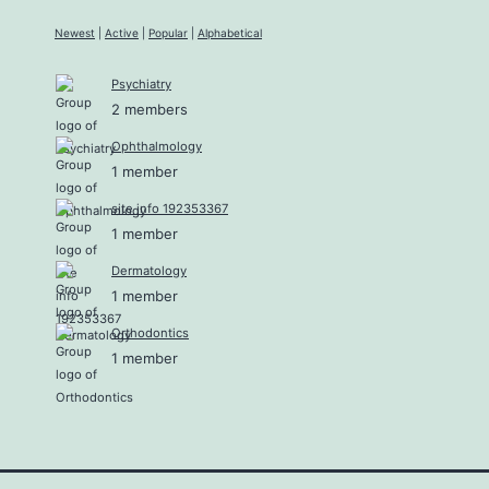
Newest
|
Active
|
Popular
|
Alphabetical
Psychiatry
2 members
Ophthalmology
1 member
site info 192353367
1 member
Dermatology
1 member
Orthodontics
1 member