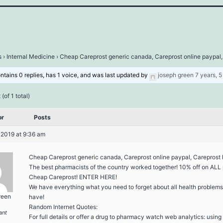
s
›
Internal Medicine
›
Cheap Careprost generic canada, Careprost online paypal,
ontains 0 replies, has 1 voice, and was last updated by
joseph green
7 years, 
(of 1 total)
or
Posts
 2019 at 9:36 am
Cheap Careprost generic canada, Careprost online paypal, Careprost h
The best pharmacists of the country worked together! 10% off on ALL 
Cheap Careprost! ENTER HERE!
We have everything what you need to forget about all health problem
reen
have!
Random Internet Quotes:
ant
For full details or offer a drug to pharmacy watch web analytics: using 