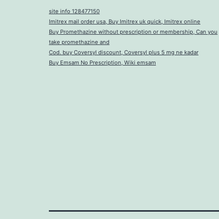
site info 128477150
Imitrex mail order usa, Buy Imitrex uk quick, Imitrex online
Buy Promethazine without prescription or membership, Can you
take promethazine and
Cod. buy Coversyl discount, Coversyl plus 5 mg ne kadar
Buy Emsam No Prescription, Wiki emsam