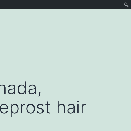
nada,
eprost hair