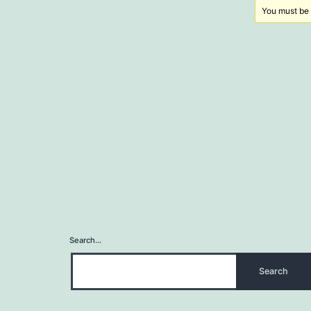
You must be l
Search…