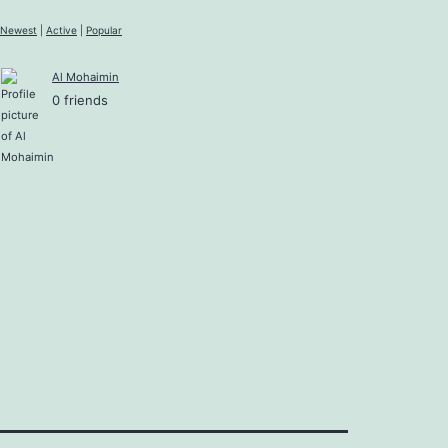
Newest
|
Active
|
Popular
Al Mohaimin
0 friends