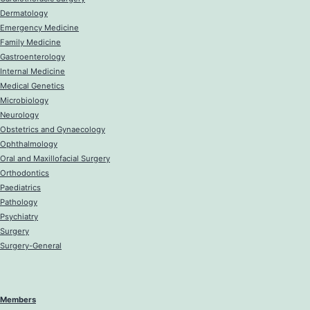
Dermatology
Emergency Medicine
Family Medicine
Gastroenterology
Internal Medicine
Medical Genetics
Microbiology
Neurology
Obstetrics and Gynaecology
Ophthalmology
Oral and Maxillofacial Surgery
Orthodontics
Paediatrics
Pathology
Psychiatry
Surgery
Surgery-General
Members