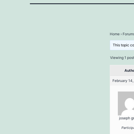
Home
›
Forum
This topic c
Viewing 1 post 
Auth
February 14,
joseph g
Particip