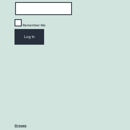
Remember Me
Groups