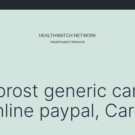
HEALTHWATCH NETWORK
Healthwatch Network
rost generic ca
line paypal, Car