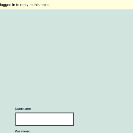
ogged in to reply to this topic.
Username
Password